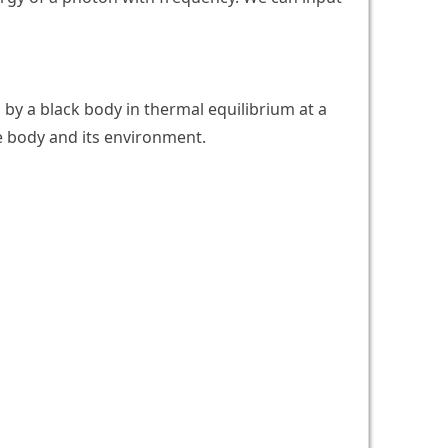
 by a black body in thermal equilibrium at a
e body and its environment.