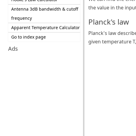
the value in the inpu
Antenna 3dB bandwidth & cutoff
frequency
Planck's law
Apparent Temperature Calculator
Planck's law describ
Go to index page
given temperature T,
Ads