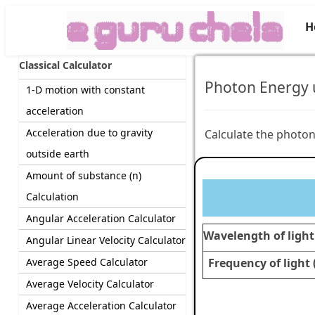
H
Classical Calculator
Photon Energy u
1-D motion with constant
acceleration
Acceleration due to gravity
Calculate the photon
outside earth
Amount of substance (n)
Calculation
Angular Acceleration Calculator
Wavelength of light 
Angular Linear Velocity Calculator
Average Speed Calculator
Frequency of light (
Average Velocity Calculator
Average Acceleration Calculator