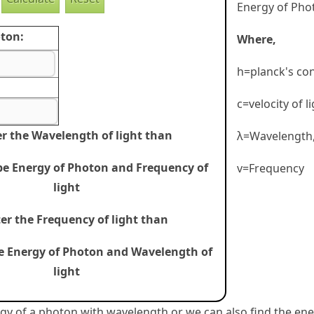
Energy of Phot
ton:
Where,
h=planck's co
c=velocity of l
er the Wavelength of light than
λ=Wavelength
 be Energy of Photon and Frequency of
v=Frequency
light
ter the Frequency of light than
be Energy of Photon and Wavelength of
light
gy of a photon with wavelength or we can also find the en