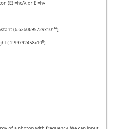
on (E) =hc/λ or E =hv
-34
nstant (6.6260695729x10
),
8
ight ( 2.99792458x10
),
,
ergy of a photon with frequency. We can input