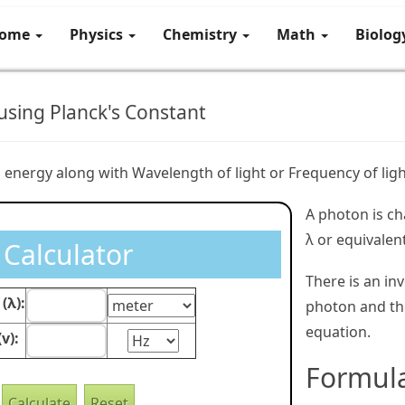
ome
Physics
Chemistry
Math
Biolo
sing Planck's Constant
 energy along with Wavelength of light or Frequency of ligh
A photon is ch
λ or equivalen
Calculator
There is an in
(λ):
photon and the
equation.
v):
Formul