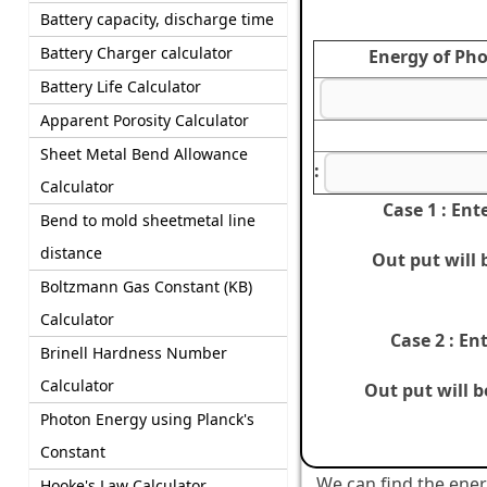
Battery capacity, discharge time
Battery Charger calculator
Energy of Pho
Battery Life Calculator
Apparent Porosity Calculator
Sheet Metal Bend Allowance
:
Calculator
Case 1 : Ent
Bend to mold sheetmetal line
distance
Out put will
Boltzmann Gas Constant (KB)
Calculator
Case 2 : En
Brinell Hardness Number
Calculator
Out put will 
Photon Energy using Planck's
Constant
We can find the ener
Hooke's Law Calculator