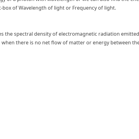
t-box of Wavelength of light or Frequency of light.
es the spectral density of electromagnetic radiation emitted
 when there is no net flow of matter or energy between th