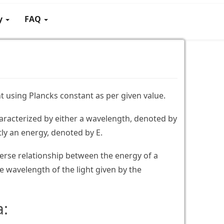
gy
FAQ
t using Plancks constant as per given value.
aracterized by either a wavelength, denoted by
tly an energy, denoted by E.
verse relationship between the energy of a
 wavelength of the light given by the
a: