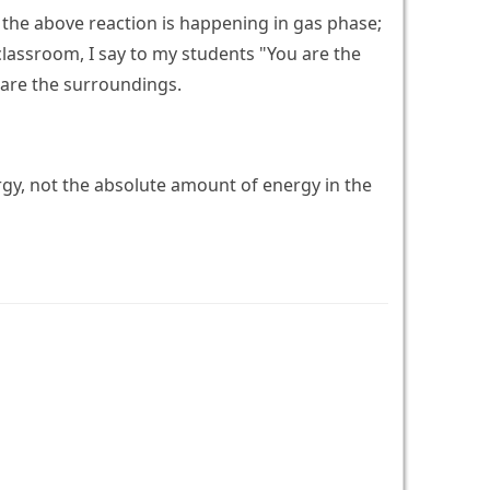
y the above reaction is happening in gas phase;
classroom, I say to my students "You are the
 are the surroundings.
rgy, not the absolute amount of energy in the