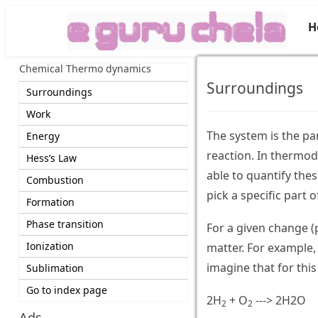
H
Chemical Thermo dynamics
Surroundings
Surroundings
Work
The system is the pa
Energy
reaction. In thermod
Hess’s Law
able to quantify thes
Combustion
pick a specific part 
Formation
Phase transition
For a given change (p
Ionization
matter. For example,
imagine that for this
Sublimation
Go to index page
2H
+ O
---> 2H2O
2
2
Ads