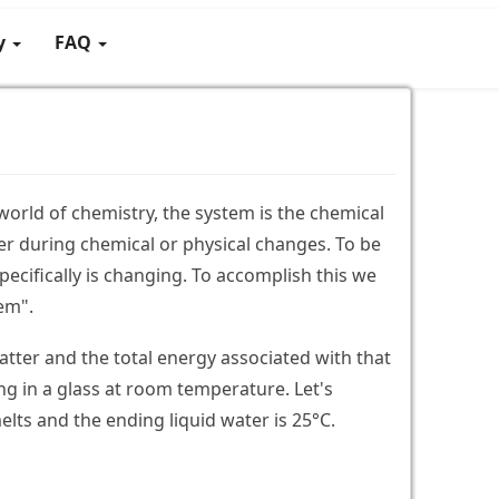
gy
FAQ
 world of chemistry, the system is the chemical
r during chemical or physical changes. To be
pecifically is changing. To accomplish this we
tem".
matter and the total energy associated with that
ng in a glass at room temperature. Let's
melts and the ending liquid water is 25°C.