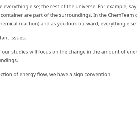
 everything else; the rest of the universe. For example, sa
e container are part of the surroundings. In the ChemTeam 
 chemical reaction) and as you look outward, everything else
ant issues:
of our studies will focus on the change in the amount of ene
undings.
ection of energy flow, we have a sign convention.