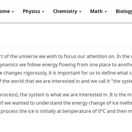
ome
Physics
Chemistry
Math
Biolo
rt of the universe we wish to focus our attention on. In the
ynamics we follow energy flowing from one place to anothe
e changes rigorously, it is important for us to define what s
of the world that we are interested in and we call it "the sys
rocess), the system is what we are interested in. It is the 
 if we wanted to understand the energy change of ice melti
 process the ice is initially at temperature of 0°C and then 