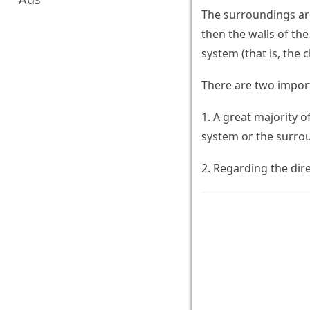
The surroundings are
then the walls of th
system (that is, the
There are two import
1. A great majority 
system or the surro
2. Regarding the dir