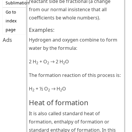
reactant side be fractional (a change
Sublimation
from our normal insistence that all
Go to
coefficients be whole numbers).
index
Examples:
page
Ads
Hydrogen and oxygen combine to form
water by the formula:
2 H
+ O
→ 2 H
O
2
2
2
The formation reaction of this process is:
H
+ ½ O
→ H
O
2
2
2
Heat of formation
It is also called standard heat of
formation, enthalpy of formation or
standard enthalpy of formation. In this