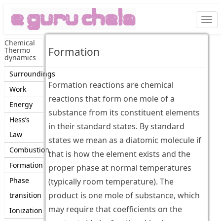
Togg
navi
Chemical
Formation
Thermo
dynamics
Surroundings
Formation reactions are chemical
Work
reactions that form one mole of a
Energy
substance from its constituent elements
Hess’s
in their standard states. By standard
Law
states we mean as a diatomic molecule if
Combustion
that is how the element exists and the
Formation
proper phase at normal temperatures
Phase
(typically room temperature). The
product is one mole of substance, which
transition
may require that coefficients on the
Ionization