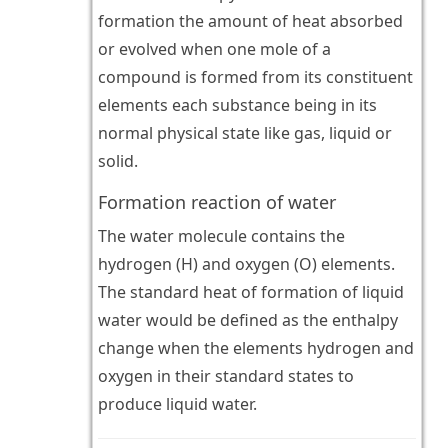
formation the amount of heat absorbed
or evolved when one mole of a
compound is formed from its constituent
elements each substance being in its
normal physical state like gas, liquid or
solid.
Formation reaction of water
The water molecule contains the
hydrogen (H) and oxygen (O) elements.
The standard heat of formation of liquid
water would be defined as the enthalpy
change when the elements hydrogen and
oxygen in their standard states to
produce liquid water.