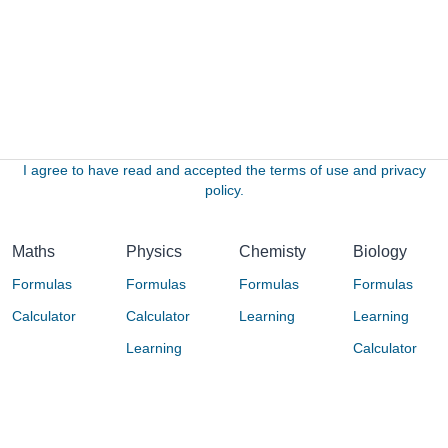
I agree to have read and accepted the terms of use and privacy
policy.
Maths
Physics
Chemisty
Biology
Formulas
Formulas
Formulas
Formulas
Calculator
Calculator
Learning
Learning
Learning
Calculator