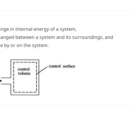
ange in internal energy of a system,
changed between a system and its surroundings, and
e by or on the system.