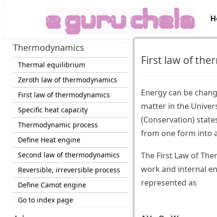
H
Thermodynamics
First law of th
Thermal equilibrium
Zeroth law of thermodynamics
Energy can be change
First law of thermodynamics
matter in the Unive
Specific heat capacity
(Conservation) state
Thermodynamic process
from one form into 
Define Heat engine
Second law of thermodynamics
The First Law of The
work and internal en
Reversible, irreversible process
represented as
Define Camot engine
Go to index page