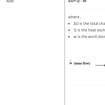
Ads
ΔU= Q - W
where ,
ΔU is the total ch
Q is the heat ex
w is the work don