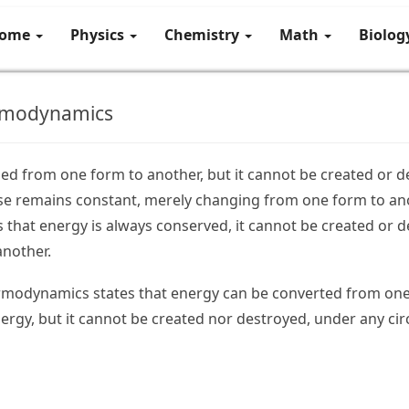
ome
Physics
Chemistry
Math
Biolo
ermodynamics
d from one form to another, but it cannot be created or d
rse remains constant, merely changing from one form to an
s that energy is always conserved, it cannot be created or 
another.
rmodynamics states that energy can be converted from one 
ergy, but it cannot be created nor destroyed, under any cir