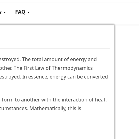
gy
FAQ
estroyed. The total amount of energy and
other. The First Law of Thermodynamics
destroyed. In essence, energy can be converted
form to another with the interaction of heat,
cumstances. Mathematically, this is