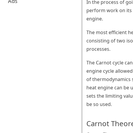
Ads
In the process of go
perform work on its 
engine.
The most efficient he
consisting of two is
processes.
The Carnot cycle can
engine cycle allowed
of thermodynamics st
heat engine can be u
sets the limiting val
be so used.
Carnot Theor