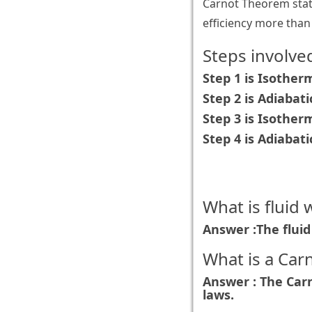
Carnot Theorem stat
efficiency more tha
Steps involved
Step 1 is Isother
Step 2 is Adiabat
Step 3 is Isothe
Step 4 is Adiabat
What is fluid 
Answer :The fluid 
What is a Car
Answer : The Carn
laws.