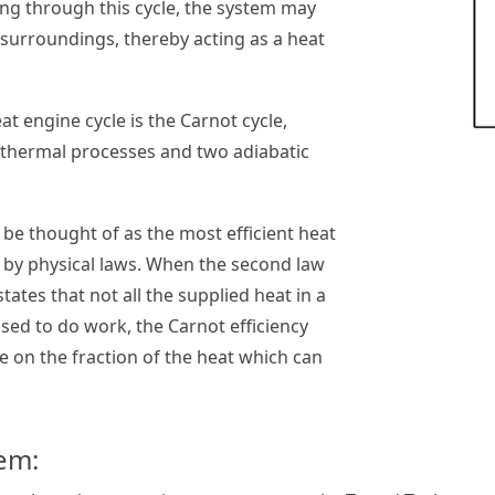
ing through this cycle, the system may
surroundings, thereby acting as a heat
at engine cycle is the Carnot cycle,
othermal processes and two adiabatic
 be thought of as the most efficient heat
 by physical laws. When the second law
ates that not all the supplied heat in a
sed to do work, the Carnot efficiency
ue on the fraction of the heat which can
em: