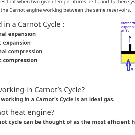
es that when two given temperatures be T
and T
then sy
1
2
n the Carnot engine working between the same reservoirs.
 in a Carnot Cycle :
mal expansion
ic expansion
rmal compression
ic compression
working in Carnot’s Cycle?
working in a Carnot's Cycle is an ideal gas.
not heat engine?
ot cycle can be thought of as the most efficient h