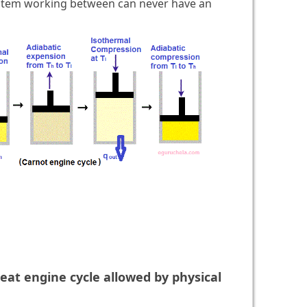
stem working between can never have an
eat engine cycle allowed by physical