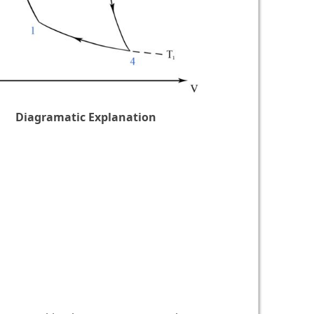
Diagramatic Explanation