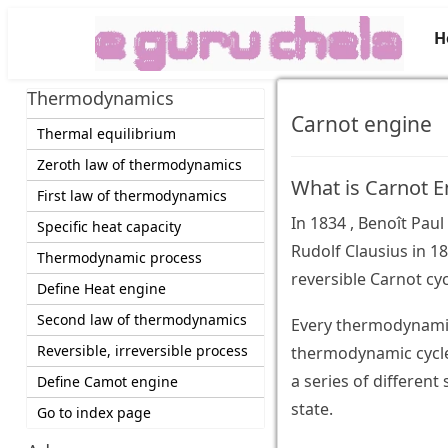
H
Thermodynamics
Carnot engine
Thermal equilibrium
Zeroth law of thermodynamics
What is Carnot E
First law of thermodynamics
In 1834 , Benoît Pa
Specific heat capacity
Rudolf Clausius in 1
Thermodynamic process
reversible Carnot cyc
Define Heat engine
Second law of thermodynamics
Every thermodynamic 
Reversible, irreversible process
thermodynamic cycle
a series of different s
Define Camot engine
state.
Go to index page