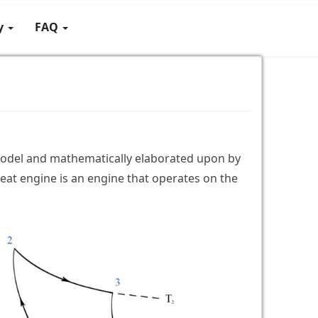
gy
FAQ
 model and mathematically elaborated upon by
eat engine is an engine that operates on the