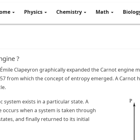
ome
Physics
Chemistry
Math
Biolo
ngine ?
ul Émile Clapeyron graphically expanded the Carnot engine
857 from which the concept of entropy emerged. A Carnot h
le.
system exists in a particular state. A
 occurs when a system is taken through
tates, and finally returned to its initial