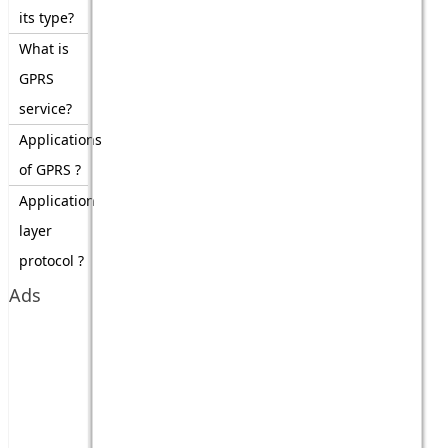
its type?
What is
GPRS
service?
Applications
of GPRS ?
Application
layer
protocol ?
Ads