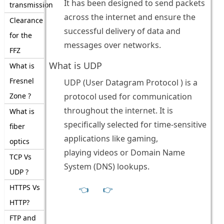
It has been designed to send packets
transmission
across the internet and ensure the
Clearance
successful delivery of data and
for the
messages over networks.
FFZ
What is UDP
What is
Fresnel
UDP (User Datagram Protocol ) is a
Zone ?
protocol used for communication
throughout the internet. It is
What is
specifically selected for time-sensitive
fiber
applications like gaming,
optics
playing videos or Domain Name
TCP Vs
System (DNS) lookups.
UDP ?
HTTPS Vs
👈
👉
HTTP?
FTP and