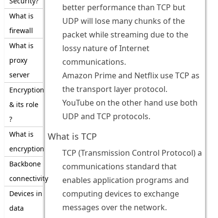
Security?
better performance than TCP but
What is
UDP will lose many chunks of the
firewall
packet while streaming due to the
What is
lossy nature of Internet
proxy
communications.
server
Amazon Prime and Netflix use TCP as
the transport layer protocol.
Encryption
YouTube on the other hand use both
& its role
UDP and TCP protocols.
?
What is
What is TCP
encryption
TCP (Transmission Control Protocol) a
Backbone
communications standard that
connectivity
enables application programs and
computing devices to exchange
Devices in
messages over the network.
data