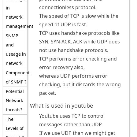
connectionless protocol.
in
The speed of TCP is slow while the
network
speed of UDP is fast.
management
TCP uses handshake protocols like
SNMP
SYN, SYN-ACK, ACK while UDP does
and
not use handshake protocols.
useage in
TCP performs error checking and
network
error recovery also,
Component
whereas UDP performs error
of SNMP ?
checking, but it discards the wrong
Potential
packet.
Network
What is used in youtube
threats?
Youtube uses TCP to control
The
messages rather than UDP.
Levels of
If we use UDP than we might get