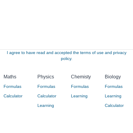
I agree to have read and accepted the terms of use and privacy
policy.
Maths
Physics
Chemisty
Biology
Formulas
Formulas
Formulas
Formulas
Calculator
Calculator
Learning
Learning
Learning
Calculator