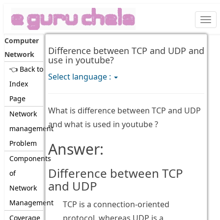
Togg
navi
Computer
Difference between TCP and UDP and
Network
use in youtube?
👈 Back to
Select language :
Index
Page
What is difference between TCP and UDP
Network
and what is used in youtube ?
management
Problem
Answer:
Components
Difference between TCP
of
and UDP
Network
Management
TCP is a connection-oriented
protocol, whereas UDP is a
Coverage