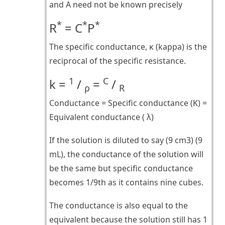
and A need not be known precisely
*
*
*
R
= C
P
The specific conductance, κ (kappa) is the
reciprocal of the specific resistance.
1
C
k =
/
=
/
ρ
R
Conductance = Specific conductance (K) =
Equivalent conductance ( λ)
If the solution is diluted to say (9 cm3) (9
mL), the conductance of the solution will
be the same but specific conductance
becomes 1/9th as it contains nine cubes.
The conductance is also equal to the
equivalent because the solution still has 1