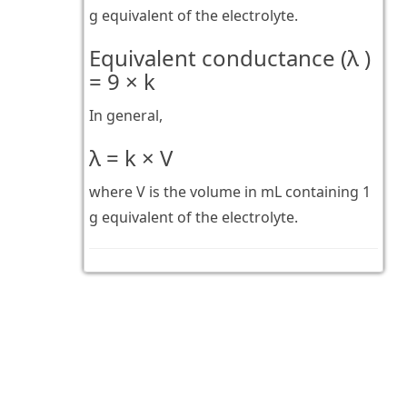
g equivalent of the electrolyte.
Equivalent conductance (λ )
= 9 × k
In general,
λ = k × V
where V is the volume in mL containing 1
g equivalent of the electrolyte.