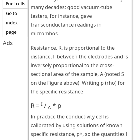
Fuel cells
many decades; good vacuum-tube
Go to
testers, for instance, gave
index
transconductance readings in
page
micromhos.
Ads
Resistance, R, is proportional to the
distance, l, between the electrodes and is
inversely proportional to the cross-
sectional area of the sample, A (noted S
on the Figure above). Writing ρ (rho) for
the specific resistance .
I
R =
/
* p
A
In practice the conductivity cell is
calibrated by using solutions of known
specific resistance, ρ*, so the quantities l