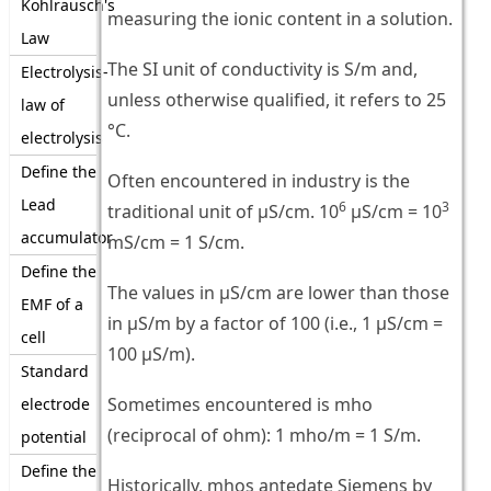
Kohlrausch's
measuring the ionic content in a solution.
Law
The SI unit of conductivity is S/m and,
Electrolysis-
unless otherwise qualified, it refers to 25
law of
°C.
electrolysis
Define the
Often encountered in industry is the
Lead
6
3
traditional unit of μS/cm. 10
μS/cm = 10
accumulator
mS/cm = 1 S/cm.
Define the
The values in μS/cm are lower than those
EMF of a
in μS/m by a factor of 100 (i.e., 1 μS/cm =
cell
100 μS/m).
Standard
Sometimes encountered is mho
electrode
(reciprocal of ohm): 1 mho/m = 1 S/m.
potential
Define the
Historically, mhos antedate Siemens by