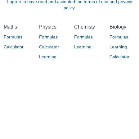
I agree to have read and accepted the terms of use and privacy
policy.
Maths
Physics
Chemisty
Biology
Formulas
Formulas
Formulas
Formulas
Calculator
Calculator
Learning
Learning
Learning
Calculator