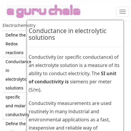
Togg
navi
Electrochemistry
Conductance in electrolytic
Define the
solutions
Redox
reactions
Conductivity (or specific conductance) of
Conductance
an electrolyte solution is a measure of its
in
ability to conduct electricity. The
SI unit
electrolytic
of conductivity is
siemens per meter
solutions
(S/m).
specific
Conductivity measurements are used
and molar
routinely in many industrial and
conductivity
environmental applications as a fast,
Define the
inexpensive and reliable way of