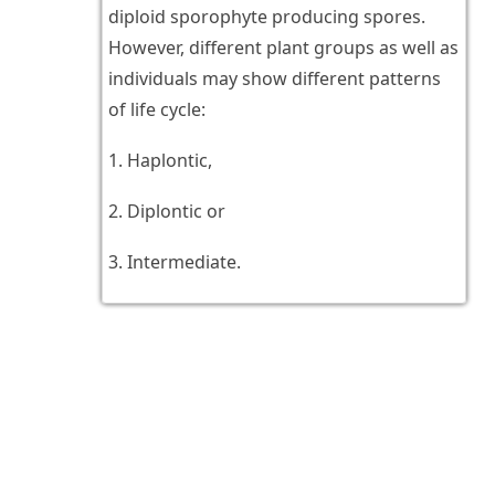
diploid sporophyte producing spores.
However, different plant groups as well as
individuals may show different patterns
of life cycle:
1. Haplontic,
2. Diplontic or
3. Intermediate.