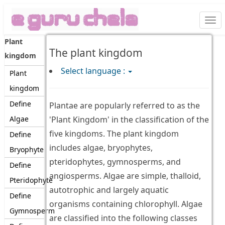
Togg
navi
Plant
The plant kingdom
kingdom
Select language :
Plant
kingdom
Define
Plantae are popularly referred to as the
Algae
'Plant Kingdom' in the classification of the
five kingdoms. The plant kingdom
Define
includes algae, bryophytes,
Bryophyte
pteridophytes, gymnosperms, and
Define
angiosperms. Algae are simple, thalloid,
Pteridophyte
autotrophic and largely aquatic
Define
organisms containing chlorophyll. Algae
Gymnosperm
are classified into the following classes