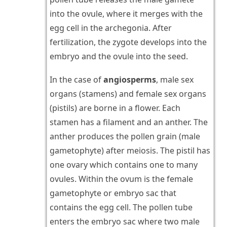
into the ovule, where it merges with the
egg cell in the archegonia. After
fertilization, the zygote develops into the
embryo and the ovule into the seed.
In the case of
angiosperms
, male sex
organs (stamens) and female sex organs
(pistils) are borne in a flower. Each
stamen has a filament and an anther. The
anther produces the pollen grain (male
gametophyte) after meiosis. The pistil has
one ovary which contains one to many
ovules. Within the ovum is the female
gametophyte or embryo sac that
contains the egg cell. The pollen tube
enters the embryo sac where two male