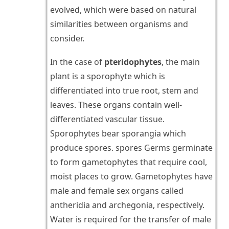
evolved, which were based on natural
similarities between organisms and
consider.
In the case of
pteridophytes
, the main
plant is a sporophyte which is
differentiated into true root, stem and
leaves. These organs contain well-
differentiated vascular tissue.
Sporophytes bear sporangia which
produce spores. spores Germs germinate
to form gametophytes that require cool,
moist places to grow. Gametophytes have
male and female sex organs called
antheridia and archegonia, respectively.
Water is required for the transfer of male