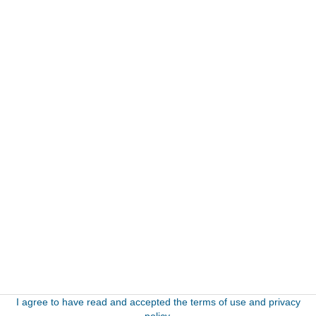
I agree to have read and accepted the terms of use and privacy