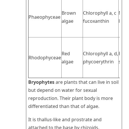
Brown
Chlorophyll a, c
Mann
Phaeophyceae
algae
fucoxanthin
lami
Red
Chlorophyll a, d,
Flor
Rhodophyceae
algae
phycoerythrin
star
Bryophytes
are plants that can live in soil
but depend on water for sexual
reproduction. Their plant body is more
differentiated than that of algae.
It is thallus-like and prostrate and
attached to the base by rhizoids.