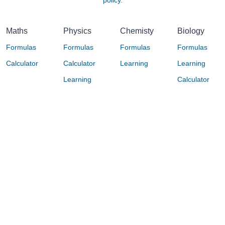
policy.
Maths
Physics
Chemisty
Biology
Formulas
Formulas
Formulas
Formulas
Calculator
Calculator
Learning
Learning
Learning
Calculator