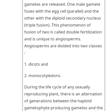
gametes are released. One male gamete
fuses with the egg cell (parallel) and the
other with the diploid secondary nucleus
(triple fusion). This phenomenon of
fusion of two is called double fertilization
and is unique to angiosperms.
Angiosperms are divided into two classes
:
1. dicots and
2. monocotyledons.
During the life cycle of any sexually
reproducing plant, there is an alternation
of generations between the haploid
gametophyte producing gametes and the