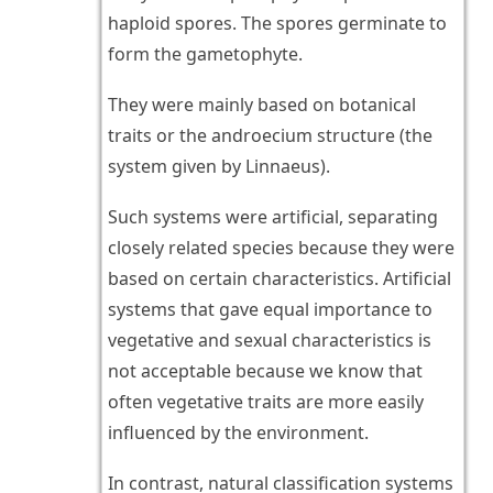
haploid spores. The spores germinate to
form the gametophyte.
They were mainly based on botanical
traits or the androecium structure (the
system given by Linnaeus).
Such systems were artificial, separating
closely related species because they were
based on certain characteristics. Artificial
systems that gave equal importance to
vegetative and sexual characteristics is
not acceptable because we know that
often vegetative traits are more easily
influenced by the environment.
In contrast, natural classification systems