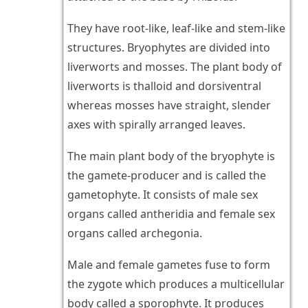
They have root-like, leaf-like and stem-like
structures. Bryophytes are divided into
liverworts and mosses. The plant body of
liverworts is thalloid and dorsiventral
whereas mosses have straight, slender
axes with spirally arranged leaves.
The main plant body of the bryophyte is
the gamete-producer and is called the
gametophyte. It consists of male sex
organs called antheridia and female sex
organs called archegonia.
Male and female gametes fuse to form
the zygote which produces a multicellular
body called a sporophyte. It produces