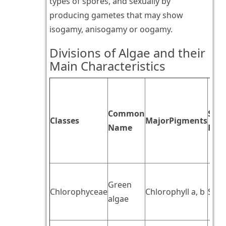
types of spores, and sexually by
producing gametes that may show
isogamy, anisogamy or oogamy.
Divisions of Algae and their
Main Characteristics
Common
Stor
Classes
MajorPigments
Name
Foo
Green
Chlorophyceae
Chlorophyll a, b
Star
algae