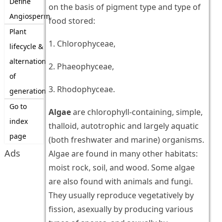
Define
on the basis of pigment type and type of
Angiosperm
food stored:
Plant
1. Chlorophyceae,
lifecycle &
alternation
2. Phaeophyceae,
of
3. Rhodophyceae.
generation
Go to
Algae
are chlorophyll-containing, simple,
index
thalloid, autotrophic and largely aquatic
page
(both freshwater and marine) organisms.
Ads
Algae are found in many other habitats:
moist rock, soil, and wood. Some algae
are also found with animals and fungi.
They usually reproduce vegetatively by
fission, asexually by producing various