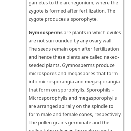
gametes to the archegonium, where the
zygote is formed after fertilization. The
zygote produces a sporophyte.
Gymnosperms
are plants in which ovules
are not surrounded by any ovary wall.
The seeds remain open after fertilization
and hence these plants are called naked-
seeded plants. Gymnosperms produce
microspores and megaspores that form
into microsporangia and megasporangia
that form on sporophylls. Sporophils –
Microsporophylls and megasporophylls
are arranged spirally on the spindle to
form male and female cones, respectively.
The pollen grains germinate and the
pollen tube releases the male gamete