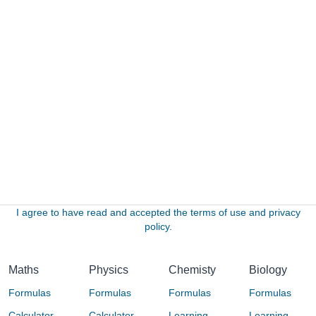
I agree to have read and accepted the terms of use and privacy
policy.
Maths
Physics
Chemisty
Biology
Formulas
Formulas
Formulas
Formulas
Calculator
Calculator
Learning
Learning