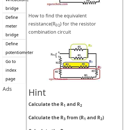
bridge
How to find the equivalent
Define
resistance(R
) for the resistor
EQ
meter
combination circuit
bridge
Define
potentiometer
Go to
index
page
Ads
Hint
Calculate the R
and R
1
2
Calculate the R
from (R
and R
)
3
1
2