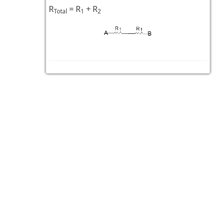
R
= R
+ R
Total
1
2