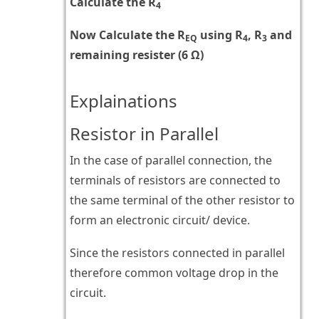
Calculate the R
4
Now Calculate the R
using R
, R
and
EQ
4
3
remaining resister (6 Ω)
Explainations
Resistor in Parallel
In the case of parallel connection, the
terminals of resistors are connected to
the same terminal of the other resistor to
form an electronic circuit/ device.
Since the resistors connected in parallel
therefore common voltage drop in the
circuit.