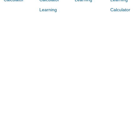
Learning
Calculator