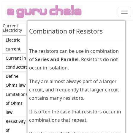
Togg
navi
Current
Combination of Resistors
Electricity
Electric
current
The resistors can be use in combination
Current in
of
Series and Parallel
. Resistors do not
conductors
occur in isolation.
Define
They are almost always part of a larger
Ohms law
circuit, and frequently that larger circuit
Limitations
contains many resistors.
of Ohms
It is often the case that resistors occur in
law
combinations that repeat.
Resistivity
of