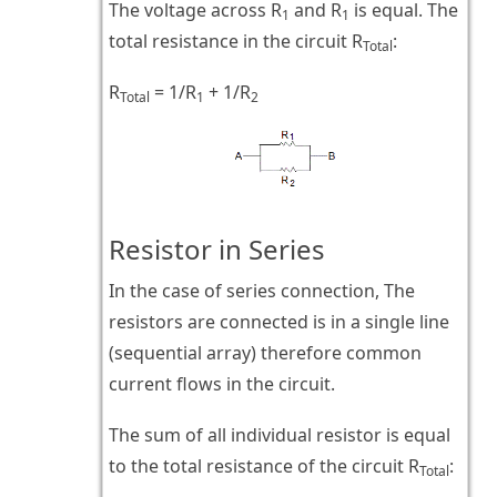
The voltage across R
and R
is equal. The
1
1
total resistance in the circuit R
:
Total
R
= 1/R
+ 1/R
Total
1
2
Resistor in Series
In the case of series connection, The
resistors are connected is in a single line
(sequential array) therefore common
current flows in the circuit.
The sum of all individual resistor is equal
to the total resistance of the circuit R
:
Total