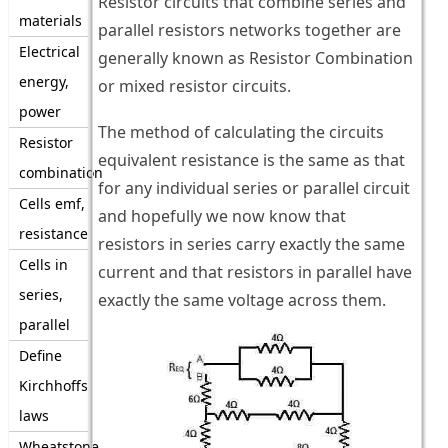
Resistor circuits that combine series and
materials
parallel resistors networks together are
Electrical
generally known as Resistor Combination
energy,
or mixed resistor circuits.
power
The method of calculating the circuits
Resistor
equivalent resistance is the same as that
combination
for any individual series or parallel circuit
Cells emf,
and hopefully we now know that
resistance
resistors in series carry exactly the same
Cells in
current and that resistors in parallel have
series,
exactly the same voltage across them.
parallel
Define
Kirchhoffs
laws
Wheatstone