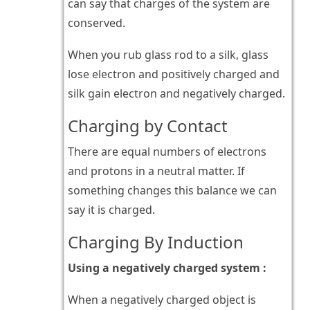
can say that charges of the system are
conserved.
When you rub glass rod to a silk, glass
lose electron and positively charged and
silk gain electron and negatively charged.
Charging by Contact
There are equal numbers of electrons
and protons in a neutral matter. If
something changes this balance we can
say it is charged.
Charging By Induction
Using a negatively charged system :
When a negatively charged object is