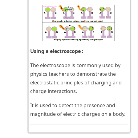
Using a electroscope :
The electroscope is commonly used by
physics teachers to demonstrate the
electrostatic principles of charging and
charge interactions.
It is used to detect the presence and
magnitude of electric charges on a body.