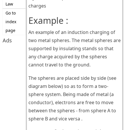
Law
charges
Go to
Example :
index
page
An example of an induction charging of
Ads
two metal spheres. The metal spheres are
supported by insulating stands so that
any charge acquired by the spheres
cannot travel to the ground.
The spheres are placed side by side (see
diagram below) so as to form a two-
sphere system. Being made of metal (a
conductor), electrons are free to move
between the spheres - from sphere A to
sphere B and vice versa .