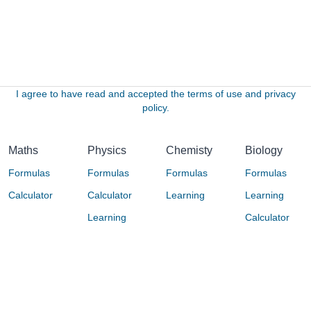
I agree to have read and accepted the terms of use and privacy
policy.
Maths
Physics
Chemisty
Biology
Formulas
Formulas
Formulas
Formulas
Calculator
Calculator
Learning
Learning
Learning
Calculator