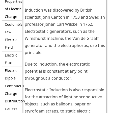
Properties
of Electric
Induction was discovered by British
Charge
scientist John Canton in 1753 and Swedish
professor Johan Carl Wilcke in 1762.
Coulomb’s
Electrostatic generators, such as the
Law
Wimshurst machine, the Van de Graaff
Electric
generator and the electrophorus, use this
Field
principle.
Electric
Flux
Due to induction, the electrostatic
Electric
potential is constant at any point
throughout a conductor.
Dipole
Continuous
Electrostatic Induction is also responsible
Charge
for the attraction of light nonconductive
Distribution
objects, such as balloons, paper or
Gauss’s
styrofoam scraps, to static electric