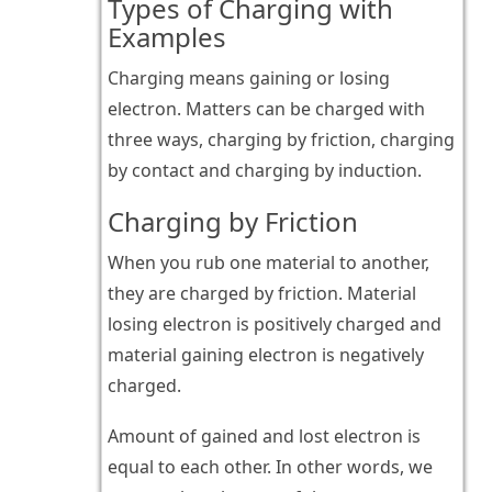
Types of Charging with
Examples
Charging means gaining or losing
electron. Matters can be charged with
three ways, charging by friction, charging
by contact and charging by induction.
Charging by Friction
When you rub one material to another,
they are charged by friction. Material
losing electron is positively charged and
material gaining electron is negatively
charged.
Amount of gained and lost electron is
equal to each other. In other words, we