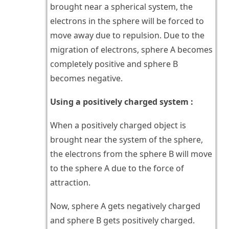
brought near a spherical system, the
electrons in the sphere will be forced to
move away due to repulsion. Due to the
migration of electrons, sphere A becomes
completely positive and sphere B
becomes negative.
Using a positively charged system :
When a positively charged object is
brought near the system of the sphere,
the electrons from the sphere B will move
to the sphere A due to the force of
attraction.
Now, sphere A gets negatively charged
and sphere B gets positively charged.