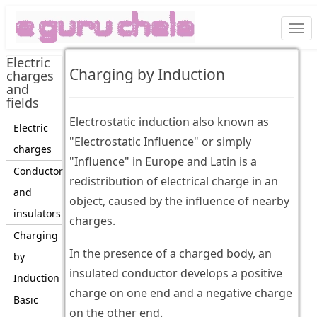
Togg
navi
Electric
Charging by Induction
charges
and
fields
Electrostatic induction also known as
Electric
"Electrostatic Influence" or simply
charges
"Influence" in Europe and Latin is a
Conductor
redistribution of electrical charge in an
and
object, caused by the influence of nearby
insulators
charges.
Charging
In the presence of a charged body, an
by
insulated conductor develops a positive
Induction
charge on one end and a negative charge
Basic
on the other end.