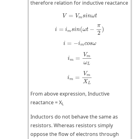
therefore relation for inductive reactance
V
=
V
m
s
i
n
ω
t
=
V
V
s
i
n
ω
t
m
i
=
i
m
s
i
n
(
ω
t
−
π
2
)
π
=
(
−
)
i
i
s
i
n
ω
t
m
2
i
=
−
i
m
c
o
s
ω
=
−
i
i
c
o
s
ω
m
i
m
=
V
m
ω
L
V
m
=
i
m
ω
L
i
m
=
V
m
X
L
V
m
=
i
m
X
L
From above expression, Inductive
reactance = X
L
Inductors do not behave the same as
resistors. Whereas resistors simply
oppose the flow of electrons through