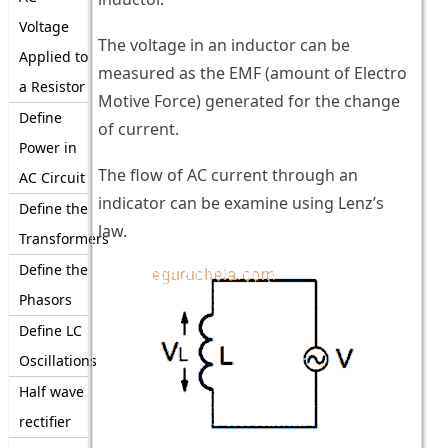
Voltage
The voltage in an inductor can be
Applied to
measured as the EMF (amount of Electro
a Resistor
Motive Force) generated for the change
Define
of current.
Power in
The flow of AC current through an
AC Circuit
indicator can be examine using Lenz’s
Define the
law.
Transformers
Define the
Phasors
Define LC
Oscillations
Half wave
rectifier