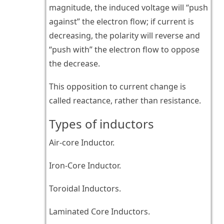
magnitude, the induced voltage will “push
against” the electron flow; if current is
decreasing, the polarity will reverse and
“push with” the electron flow to oppose
the decrease.
This opposition to current change is
called reactance, rather than resistance.
Types of inductors
Air-core Inductor.
Iron-Core Inductor.
Toroidal Inductors.
Laminated Core Inductors.