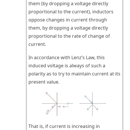
them (by dropping a voltage directly
proportional to the current), inductors
oppose changes in current through
them, by dropping a voltage directly
proportional to the rate of change of
current.
In accordance with Lenz’s Law, this
induced voltage is always of such a
polarity as to try to maintain current at its
present value.
That is, if current is increasing in