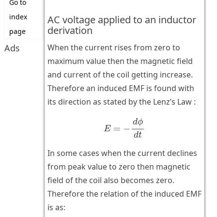
Go to
index
AC voltage applied to an inductor
derivation
page
Ads
When the current rises from zero to
maximum value then the magnetic field
and current of the coil getting increase.
Therefore an induced EMF is found with
its direction as stated by the Lenz’s Law :
E
=
−
d
ϕ
d
t
d
ϕ
=
−
E
d
t
In some cases when the current declines
from peak value to zero then magnetic
field of the coil also becomes zero.
Therefore the relation of the induced EMF
is as: