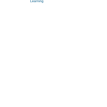
Learning