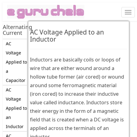
Togg
navi
Alternating
AC Voltage Applied to an
Current
Inductor
AC
Voltage
Inductors are basically coils or loops of
Applied to
wire that are either wound around a
a
hollow tube former (air cored) or wound
Capacitor
around some ferromagnetic material
AC
(iron cored) to increase their inductive
Voltage
value called inductance. Inductors store
Applied to
their energy in the form of a magnetic
an
field that is created when a DC voltage is
Inductor
applied across the terminals of an
AC
inductor.