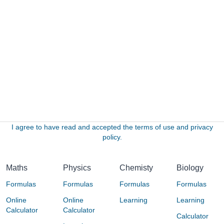
I agree to have read and accepted the terms of use and privacy
policy.
Maths
Physics
Chemisty
Biology
Formulas
Formulas
Formulas
Formulas
Online
Online
Learning
Learning
Calculator
Calculator
Calculator