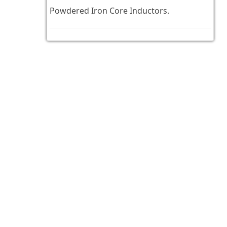
Powdered Iron Core Inductors.