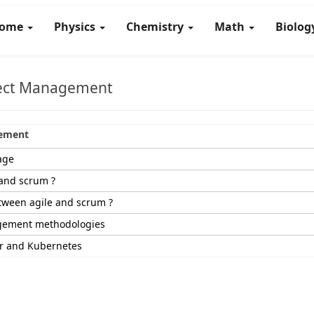
ome
Physics
Chemistry
Math
Biolo
ject Management
gement
age
 and scrum ?
tween agile and scrum ?
gement methodologies
er and Kubernetes