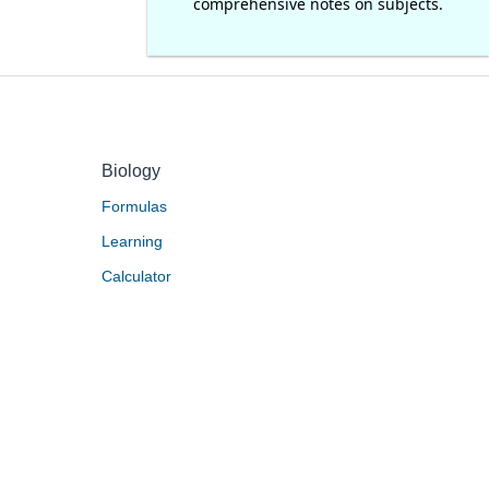
comprehensive notes on subjects.
Biology
Formulas
Learning
Calculator