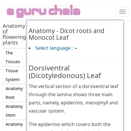
Togg
navi
Anatomy
Anatomy - Dicot roots and
of
flowering
Monocot Leaf
plants
Select language :
The
Tissues
Dorsiventral
Tissue
(Dicotyledonous) Leaf
System
The vertical section of a dorsiventral leaf
Anatomy
through the lamina shows three main
Root
parts, namely, epidermis, mesophyll and
Anatomy
vascular system.
Stem
The epidermis which covers both the
Anatomy