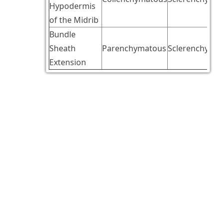
Hypodermis
of the Midrib
Bundle
Sheath
Parenchymatous
Sclerenchymat
Extension