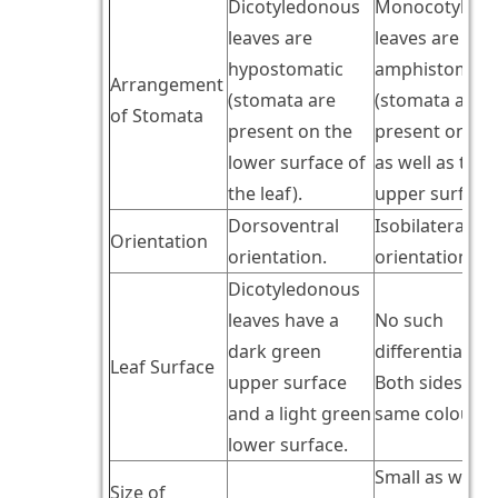
Dicotyledonous
Monocotyledo
leaves are
leaves are
hypostomatic
amphistomati
Arrangement
(stomata are
(stomata are
of Stomata
present on the
present on lo
lower surface of
as well as the
the leaf).
upper surface)
Dorsoventral
Isobilateral
Orientation
orientation.
orientation.
Dicotyledonous
leaves have a
No such
dark green
differentiation
Leaf Surface
upper surface
Both sides hav
and a light green
same colour.
lower surface.
Small as well a
Size of