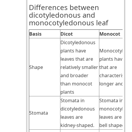
Differences between
dicotyledonous and
monocotyledonous leaf
Basis
Dicot
Monocot
Dicotyledonous
plants have
Monocotyledo
leaves that are
plants have le
Shape
relatively smaller
that are
and broader
characteristica
than monocot
longer and sle
plants
Stomata in
Stomata in
dicotyledonous
monocotyledo
Stomata
leaves are
leaves are du
kidney-shaped.
bell shaped.