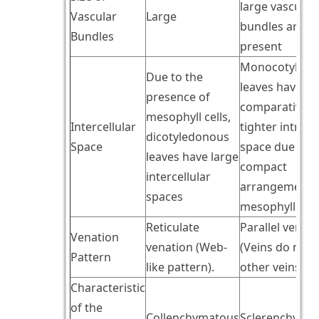
large vascular
Vascular
Large
bundles are
Bundles
present
Monocotyledo
Due to the
leaves have
presence of
comparatively
mesophyll cells,
Intercellular
tighter intrace
dicotyledonous
Space
space due to t
leaves have large
compact
intercellular
arrangement 
spaces
mesophyll cell
Reticulate
Parallel venati
Venation
venation (Web-
(Veins do not j
Pattern
like pattern).
other veins)
Characteristic
of the
Collenchymatous
Sclerenchyma