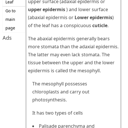
upper surface (adaxial epidermis or
Leaf
upper epidermis
) and lower surface
Go to
(abaxial epidermis or
Lower epidermis
)
main
of the leaf has a conspicuous
cuticle
.
page
Ads
The abaxial epidermis generally bears
more stomata than the adaxial epidermis.
The latter may even lack stomata. The
tissue between the upper and the lower
epidermis is called the mesophyll.
The mesophyll possesses
chloroplasts and carry out
photosynthesis.
It has two types of cells
Palisade parenchyma and