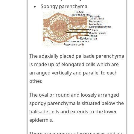
Spongy parenchyma.
The adaxially placed palisade parenchyma
is made up of elongated cells which are
arranged vertically and parallel to each
other.
The oval or round and loosely arranged
spongy parenchyma is situated below the
palisade cells and extends to the lower
epidermis.
There are numerous large spaces and air