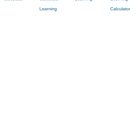
Learning
Calculator