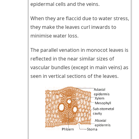
epidermal cells and the veins.
When they are flaccid due to water stress,
they make the leaves curl inwards to
minimise water loss.
The parallel venation in monocot leaves is
reflected in the near similar sizes of
vascular bundles (except in main veins) as
seen in vertical sections of the leaves.