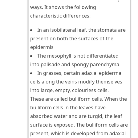
ways. It shows the following
characteristic differences:
In an isobilateral leaf, the stomata are
present on both the surfaces of the
epidermis
The mesophyll is not differentiated
into palisade and spongy parenchyma
In grasses, certain adaxial epidermal
cells along the veins modify themselves
into large, empty, colourless cells.
These are called bulliform cells. When the
bulliform cells in the leaves have
absorbed water and are turgid, the leaf
surface is exposed. The bulliform cells are
present, which is developed from adaxial