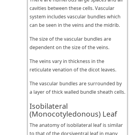
cavities between these cells. Vascular
system includes vascular bundles which
can be seen in the veins and the midrib.
The size of the vascular bundles are
dependent on the size of the veins.
The veins vary in thickness in the
reticulate venation of the dicot leaves.
The vascular bundles are surrounded by
a layer of thick walled bundle sheath cells.
Isobilateral
(Monocotyledonous) Leaf
The anatomy of isobilateral leaf is similar
to that of the dorsiventral leaf in many