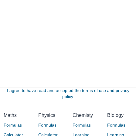
I agree to have read and accepted the terms of use and privacy
policy.
Maths
Physics
Chemisty
Biology
Formulas
Formulas
Formulas
Formulas
Calculator
Calculator
Learning
Learning