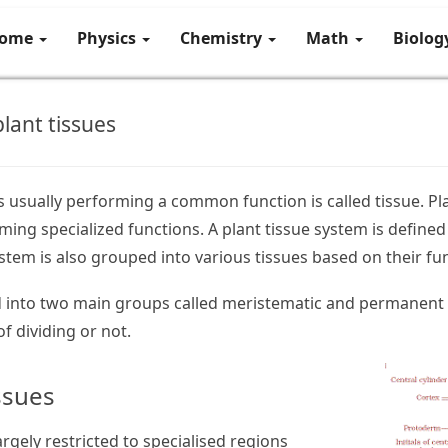
ome
Physics
Chemistry
Math
Biolo
lant tissues
ls usually performing a common function is called tissue. Pl
ing specialized functions. A plant tissue system is defined 
ystem is also grouped into various tissues based on their fu
ed into two main groups called meristematic and permanent 
f dividing or not.
ssues
argely restricted to specialised regions