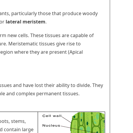
ants, particularly those that produce woody
or
lateral meristem
.
orm new cells. These tissues are capable of
re. Meristematic tissues give rise to
egion where they are present (Apical
sues and have lost their ability to divide. They
mple and complex permanent tissues.
oots, stems,
nd contain large