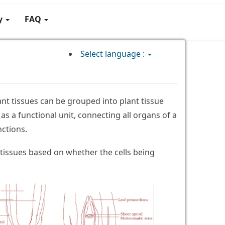
gy
FAQ
Select language :
ant tissues can be grouped into plant tissue
as a functional unit, connecting all organs of a
nctions.
tissues based on whether the cells being