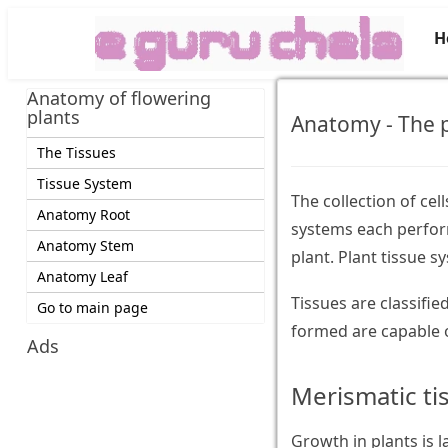
H
Anatomy of flowering
plants
Anatomy - The p
The Tissues
Tissue System
The collection of cel
Anatomy Root
systems each perform
Anatomy Stem
plant. Plant tissue s
Anatomy Leaf
Tissues are classifi
Go to main page
formed are capable o
Ads
Merismatic ti
Growth in plants is l