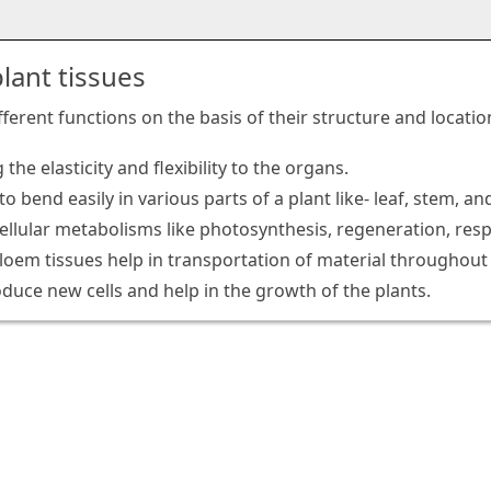
lant tissues
ifferent functions on the basis of their structure and locat
 the elasticity and flexibility to the organs.
to bend easily in various parts of a plant like- leaf, stem,
cellular metabolisms like photosynthesis, regeneration, resp
oem tissues help in transportation of material throughout 
oduce new cells and help in the growth of the plants.