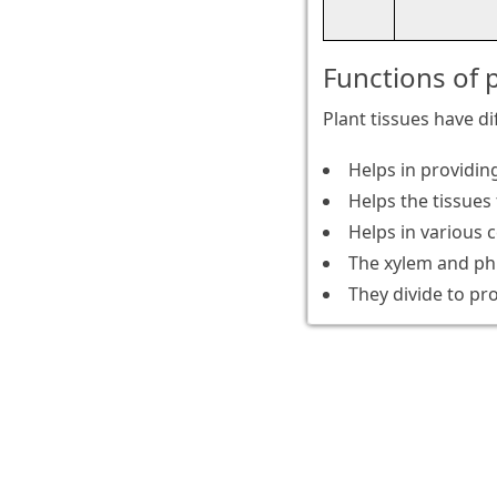
Functions of p
Plant tissues have d
Helps in providing
Helps the tissues 
Helps in various 
The xylem and phl
They divide to pr