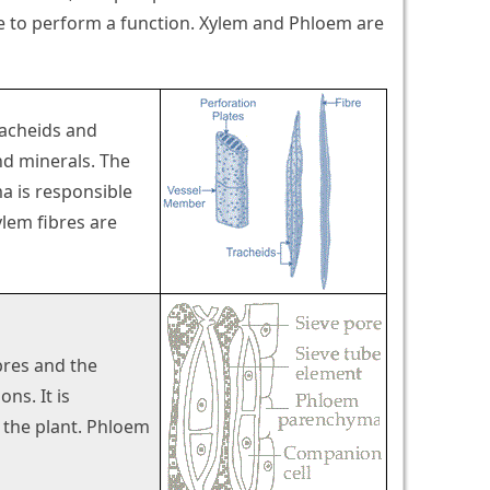
te to perform a function. Xylem and Phloem are
racheids and
nd minerals. The
ma is responsible
ylem fibres are
bres and the
ns. It is
f the plant. Phloem