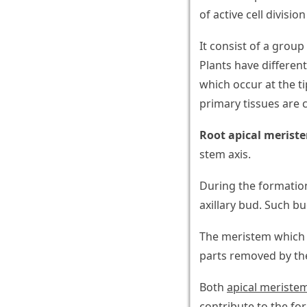
of active cell divisio
It consist of a group 
Plants have differen
which occur at the t
primary tissues are 
Root apical merist
stem axis.
During the formation
axillary bud. Such bu
The meristem which 
parts removed by th
Both
apical meriste
contribute to the fo