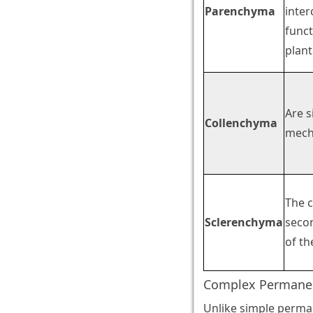
Parenchyma
inter
funct
plant
Are s
Collenchyma
mecha
The c
Sclerenchyma
secon
of th
Complex Permanen
Unlike simple perman