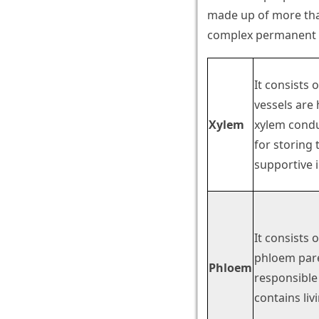
made up of more than
complex permanent ti
It consists 
vessels are 
Xylem
xylem conduc
for storing 
supportive i
It consists 
phloem pare
Phloem
responsible
contains liv