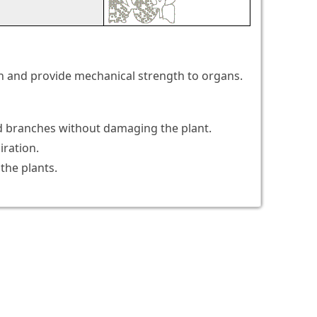
ion and provide mechanical strength to organs.
 and branches without damaging the plant.
iration.
the plants.