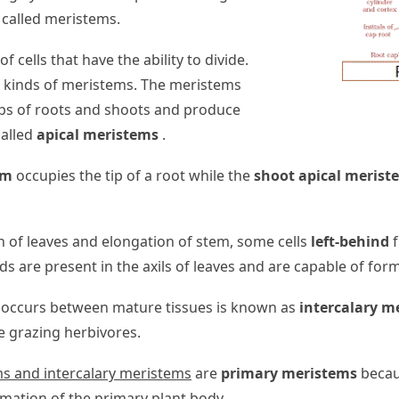
n called meristems.
of cells that have the ability to divide.
t kinds of meristems. The meristems
ips of roots and shoots and produce
called
apical meristems
.
em
occupies the tip of a root while the
shoot apical merist
 of leaves and elongation of stem, some cells
left-behind
f
ds are present in the axils of leaves and are capable of for
occurs between mature tissues is known as
intercalary m
e grazing herbivores.
ms and intercalary meristems
are
primary meristems
becaus
rmation of the primary plant body.