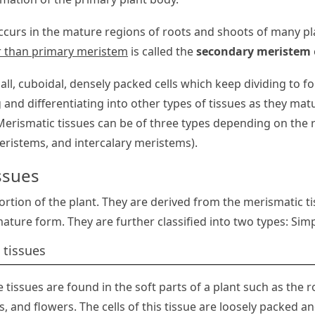
curs in the mature regions of roots and shoots of many pl
r than primary meristem
is called the
secondary meristem
all, cuboidal, densely packed cells which keep dividing to f
 and differentiating into other types of tissues as they matu
erismatic tissues can be of three types depending on the r
eristems, and intercalary meristems).
ssues
rtion of the plant. They are derived from the merismatic tis
mature form. They are further classified into two types: Si
 tissues
 tissues are found in the soft parts of a plant such as the r
s, and flowers. The cells of this tissue are loosely packed a