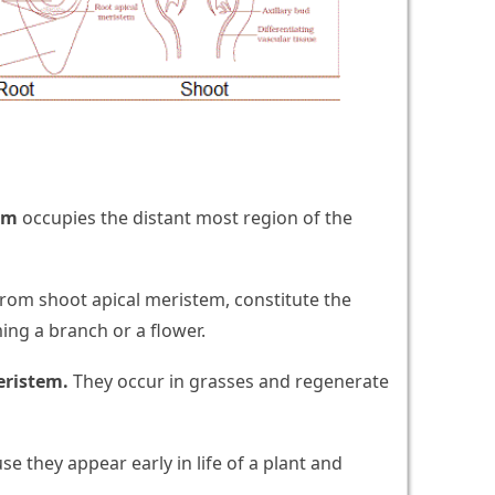
em
occupies the distant most region of the
rom shoot apical meristem, constitute the
ming a branch or a flower.
eristem.
They occur in grasses and regenerate
e they appear early in life of a plant and