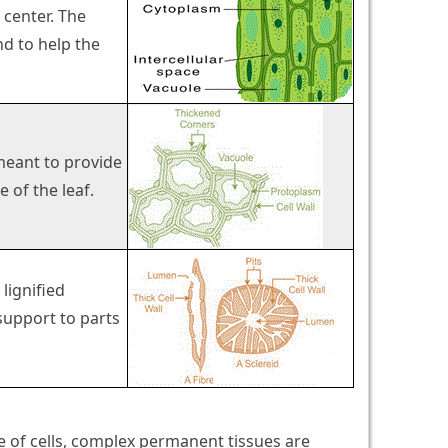
 center. The
d to help the
 meant to provide
 of the leaf.
 lignified
support to parts
 of cells, complex permanent tissues are