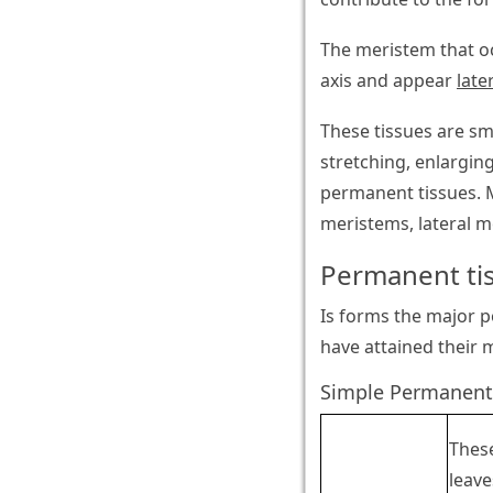
The meristem that oc
axis and appear
late
These tissues are sm
stretching, enlarging
permanent tissues. M
meristems, lateral m
Permanent ti
Is forms the major po
have attained their 
Simple Permanent
These
leave