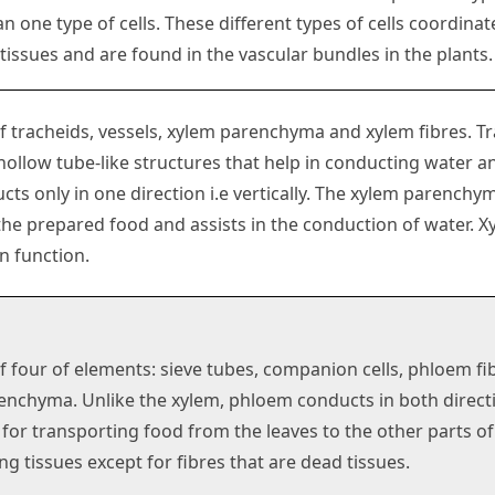
 one type of cells. These different types of cells coordina
ssues and are found in the vascular bundles in the plants.
of tracheids, vessels, xylem parenchyma and xylem fibres. T
hollow tube-like structures that help in conducting water a
ts only in one direction i.e vertically. The xylem parenchy
the prepared food and assists in the conduction of water. X
n function.
of four of elements: sieve tubes, companion cells, phloem fi
nchyma. Unlike the xylem, phloem conducts in both directio
 for transporting food from the leaves to the other parts o
ing tissues except for fibres that are dead tissues.