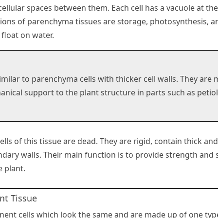
cellular spaces between them. Each cell has a vacuole at the
ions of parenchyma tissues are storage, photosynthesis, an
 float on water.
imilar to parenchyma cells with thicker cell walls. They are
nical support to the plant structure in parts such as petiole
ells of this tissue are dead. They are rigid, contain thick and
dary walls. Their main function is to provide strength and 
e plant.
t Tissue
ent cells which look the same and are made up of one type