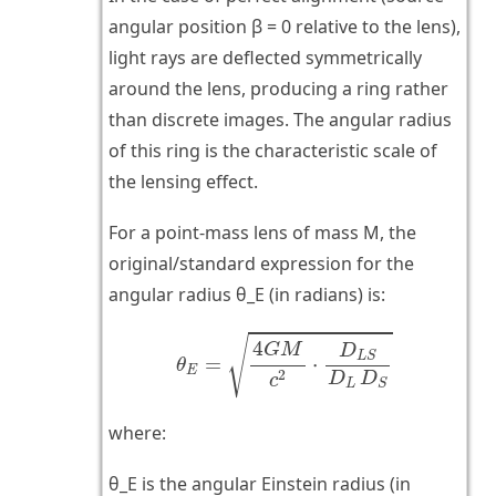
angular position β = 0 relative to the lens),
light rays are deflected symmetrically
around the lens, producing a ring rather
than discrete images. The angular radius
of this ring is the characteristic scale of
the lensing effect.
For a point-mass lens of mass M, the
original/standard expression for the
angular radius θ_E (in radians) is:
θ
E
=
4
G
M
c
2
⋅
D
L
S
D
L
D
S
√
4
G
M
D
L
S
=
⋅
θ
E
2
D
D
c
L
S
where:
θ_E is the angular Einstein radius (in