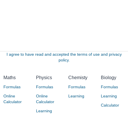
I agree to have read and accepted the terms of use and privacy
policy.
Maths
Physics
Chemisty
Biology
Formulas
Formulas
Formulas
Formulas
Online
Online
Learning
Learning
Calculator
Calculator
Calculator
Learning