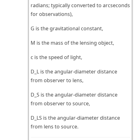
radians; typically converted to arcseconds
for observations),
G is the gravitational constant,
M is the mass of the lensing object,
c is the speed of light,
D_L is the angular-diameter distance
from observer to lens,
D_S is the angular-diameter distance
from observer to source,
D_LS is the angular-diameter distance
from lens to source.