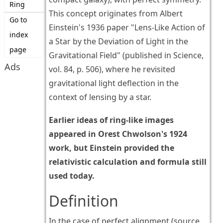
Ring
This concept originates from Albert
Go to
Einstein's 1936 paper "Lens-Like Action of
index
a Star by the Deviation of Light in the
page
Gravitational Field" (published in Science,
Ads
vol. 84, p. 506), where he revisited
gravitational light deflection in the
context of lensing by a star.
Earlier ideas of ring-like images
appeared in Orest Chwolson's 1924
work, but Einstein provided the
relativistic calculation and formula still
used today.
Definition
In the case of perfect alignment (source