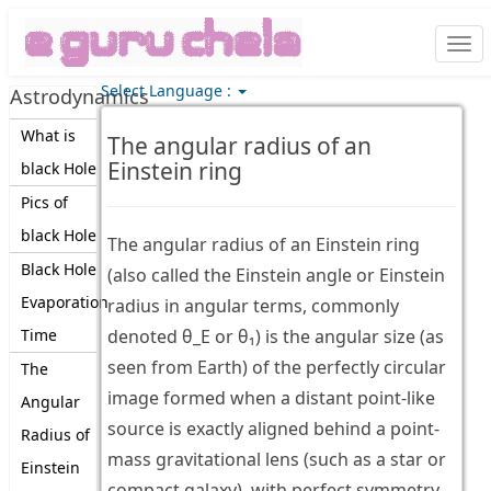
Togg
navi
Select Language :
Astrodynamics
What is
The angular radius of an
Einstein ring
black Hole
Pics of
black Hole
The angular radius of an Einstein ring
Black Hole
(also called the Einstein angle or Einstein
Evaporation
radius in angular terms, commonly
Time
denoted θ_E or θ₁) is the angular size (as
seen from Earth) of the perfectly circular
The
image formed when a distant point-like
Angular
source is exactly aligned behind a point-
Radius of
mass gravitational lens (such as a star or
Einstein
compact galaxy), with perfect symmetry.