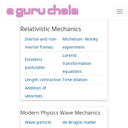
Togg
navi
Relativistic Mechanics
Inertial and non-
Michelson- Morley
inertial frames
experiment
Lorentz
Einsteins
transformation
postulates
equations
Length contraction
Time dilation
Addition of
velocities
Modern Physics Wave Mechanics
Wave-particle
de-Broglie matter