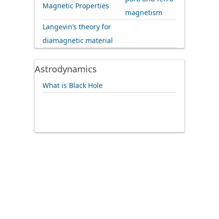
Magnetic Properties
magnetism
Langevin’s theory for
diamagnetic material
Astrodynamics
What is Black Hole