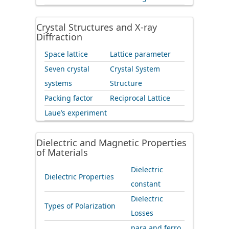
Crystal Structures and X-ray
Diffraction
Space lattice
Lattice parameter
Seven crystal
Crystal System
systems
Structure
Packing factor
Reciprocal Lattice
Laue’s experiment
Dielectric and Magnetic Properties
of Materials
Dielectric
Dielectric Properties
constant
Dielectric
Types of Polarization
Losses
para and ferro