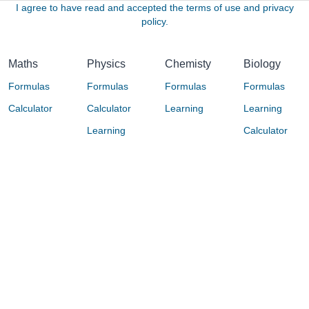
I agree to have read and accepted the terms of use and privacy
policy.
Maths
Physics
Chemisty
Biology
Formulas
Formulas
Formulas
Formulas
Calculator
Calculator
Learning
Learning
Learning
Calculator