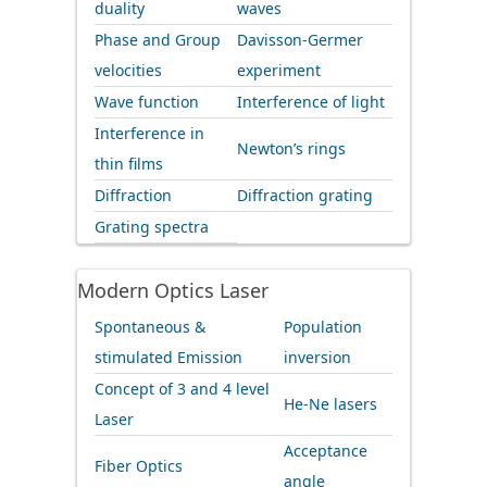
duality
waves
Phase and Group
Davisson-Germer
velocities
experiment
Wave function
Interference of light
Interference in
Newton’s rings
thin films
Diffraction
Diffraction grating
Grating spectra
Modern Optics Laser
Spontaneous &
Population
stimulated Emission
inversion
Concept of 3 and 4 level
He-Ne lasers
Laser
Acceptance
Fiber Optics
angle