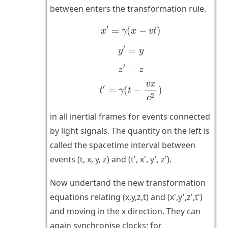
between enters the transformation rule.
x
′
=
γ
(
x
−
v
t
)
′
=
(
−
)
x
γ
x
v
t
y
′
=
y
′
=
y
y
z
′
=
z
′
=
z
z
t
′
=
γ
(
t
−
v
x
c
2
)
v
x
′
=
(
−
)
t
γ
t
2
c
in all inertial frames for events connected
by light signals. The quantity on the left is
called the spacetime interval between
events (t, x, y, z) and (t', x', y', z').
Now undertand the new transformation
equations relating (x,y,z,t) and (x',y',z',t')
and moving in the x direction. They can
again synchronise clocks: for