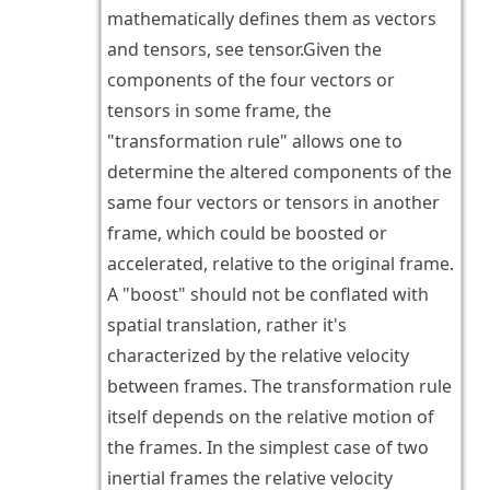
mathematically defines them as vectors
and tensors, see tensor.Given the
components of the four vectors or
tensors in some frame, the
"transformation rule" allows one to
determine the altered components of the
same four vectors or tensors in another
frame, which could be boosted or
accelerated, relative to the original frame.
A "boost" should not be conflated with
spatial translation, rather it's
characterized by the relative velocity
between frames. The transformation rule
itself depends on the relative motion of
the frames. In the simplest case of two
inertial frames the relative velocity