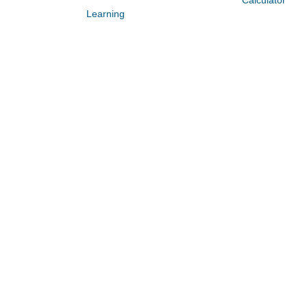
Calculator
Learning