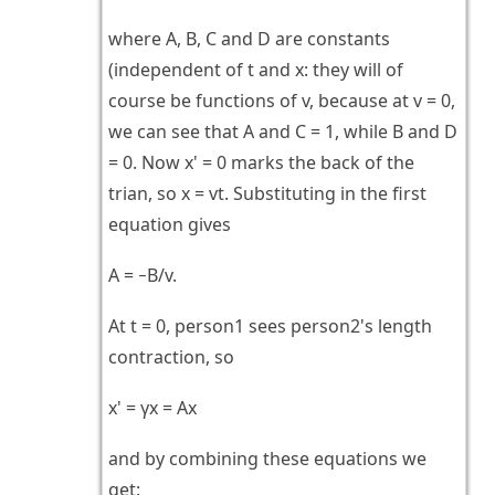
where A, B, C and D are constants
(independent of t and x: they will of
course be functions of v, because at v = 0,
we can see that A and C = 1, while B and D
= 0. Now x' = 0 marks the back of the
trian, so x = vt. Substituting in the first
equation gives
A = −B/v.
At t = 0, person1 sees person2's length
contraction, so
x' = γx = Ax
and by combining these equations we
get: