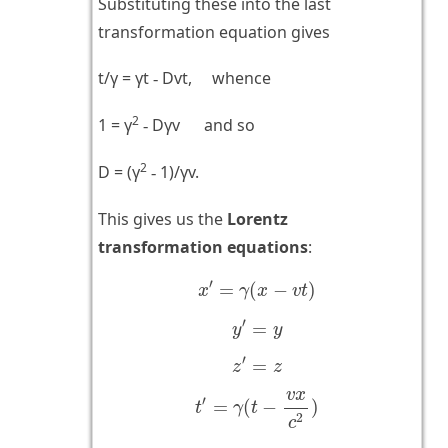
Substituting these into the last
transformation equation gives
t/γ = γt
Dvt, whence
-
2
1 = γ
Dγv and so
-
2
D = (γ
1)/γv.
-
This gives us the
Lorentz
transformation equations
:
x
′
=
γ
(
x
−
v
t
)
′
=
(
−
)
x
γ
x
v
t
y
′
=
y
′
=
y
y
z
′
=
z
′
=
z
z
t
′
=
γ
(
t
−
v
x
c
2
)
v
x
′
=
(
−
)
t
γ
t
2
c