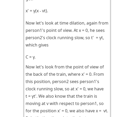
x' = γ(x
vt).
-
Now let's look at time dilation, again from
person1's point of view. At x = 0, he sees
person2's clock running slow, so t' = γt,
which gives
C = γ.
Now let's look from the point of view of
the back of the train, where x' = 0. From
this position, person2 sees person1's
clock running slow, so at x' = 0, we have
t = γt'. We also know that the train is
moving at v with respect to person1, so
for the position x' = 0, we also have x = vt.