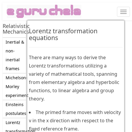
Togg
navi
Relativistic
Lorentz transformation
Mechanics
equations
Inertial &
non-
There are many ways to derive the
inertial
Lorentz transformations utilizing a
frames
variety of mathematical tools, spanning
Michelson-
from elementary algebra and hyperbolic
Morley
functions, to linear algebra and group
experiment
theory.
Einsteins
The primed frame moves with velocity
postulates
v in the x direction with respect to the
Lorentz
fixed reference frame.
transformation