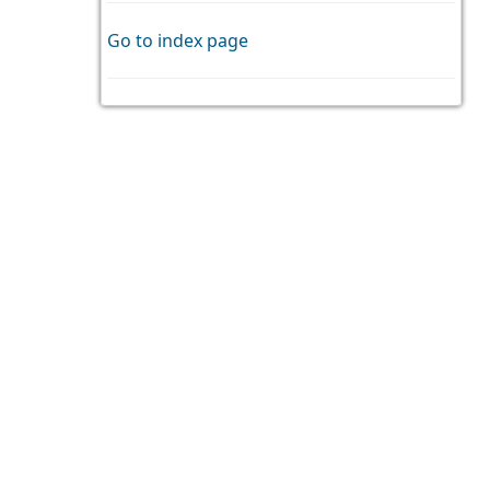
Go to index page