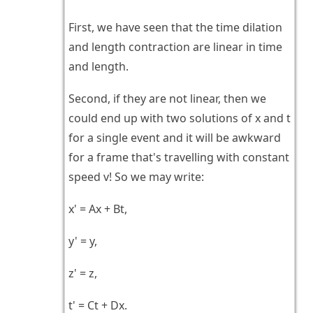
First, we have seen that the time dilation
and length contraction are linear in time
and length.
Second, if they are not linear, then we
could end up with two solutions of x and t
for a single event and it will be awkward
for a frame that's travelling with constant
speed v! So we may write:
x' = Ax + Bt,
y' = y,
z' = z,
t' = Ct + Dx.