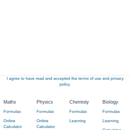
I agree to have read and accepted the terms of use and privacy
policy.
Maths
Physics
Chemisty
Biology
Formulas
Formulas
Formulas
Formulas
Online
Online
Learning
Learning
Calculator
Calculator