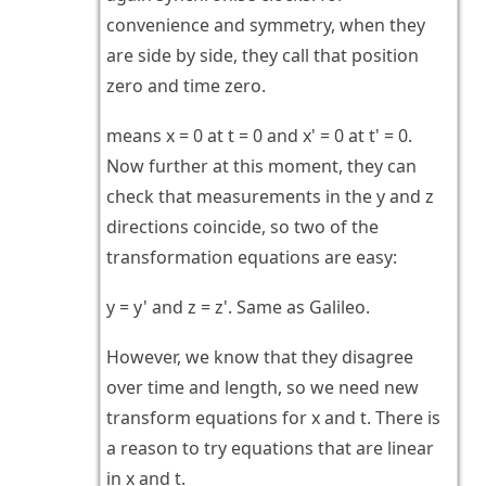
convenience and symmetry, when they
are side by side, they call that position
zero and time zero.
means x = 0 at t = 0 and x' = 0 at t' = 0.
Now further at this moment, they can
check that measurements in the y and z
directions coincide, so two of the
transformation equations are easy:
y = y' and z = z'. Same as Galileo.
However, we know that they disagree
over time and length, so we need new
transform equations for x and t. There is
a reason to try equations that are linear
in x and t.