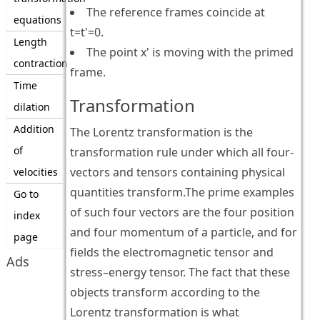
The reference frames coincide at
equations
t=t'=0.
Length
The point x' is moving with the primed
contraction
frame.
Time
Transformation
dilation
Addition
The Lorentz transformation is the
of
transformation rule under which all four-
vectors and tensors containing physical
velocities
quantities transform.The prime examples
Go to
of such four vectors are the four position
index
and four momentum of a particle, and for
page
fields the electromagnetic tensor and
Ads
stress–energy tensor. The fact that these
objects transform according to the
Lorentz transformation is what