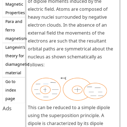
of dipole moments induced by the
Magnetic
electric field. Atoms are composed of
Properties
heavy nuclei surrounded by negative
Para and
electron clouds. In the absence of an
ferro
external field the movements of the
magnetism
electrons are such that the resultant
Langevin’s
orbital paths are symmetrical about the
theory for
nucleus as shown schematically as
diamagnetic
follows:
material
Go to
index
page
This can be reduced to a simple dipole
Ads
using the superposition principle. A
dipole is characterized by its dipole