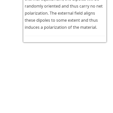
randomly oriented and thus carry no net
polarization. The external field aligns
these dipoles to some extent and thus
induces a polarization of the material.