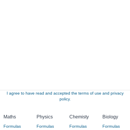
I agree to have read and accepted the terms of use and privacy
policy.
Maths
Physics
Chemisty
Biology
Formulas
Formulas
Formulas
Formulas