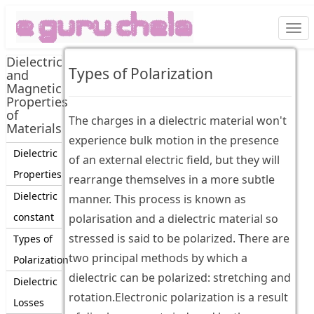
Togg
navi
Dielectric
Types of Polarization
and
Magnetic
Properties
of
The charges in a dielectric material won't
Materials
experience bulk motion in the presence
Dielectric
of an external electric field, but they will
Properties
rearrange themselves in a more subtle
Dielectric
manner. This process is known as
constant
polarisation and a dielectric material so
stressed is said to be polarized. There are
Types of
two principal methods by which a
Polarization
dielectric can be polarized: stretching and
Dielectric
rotation.Electronic polarization is a result
Losses