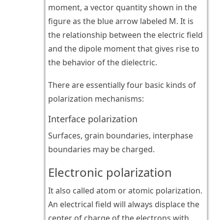
moment, a vector quantity shown in the
figure as the blue arrow labeled M. It is
the relationship between the electric field
and the dipole moment that gives rise to
the behavior of the dielectric.
There are essentially four basic kinds of
polarization mechanisms:
Interface polarization
Surfaces, grain boundaries, interphase
boundaries may be charged.
Electronic polarization
It also called atom or atomic polarization.
An electrical field will always displace the
center of charge of the electrons with