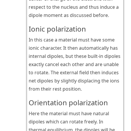
respect to the nucleus and thus induce a
dipole moment as discussed before.
Ionic polarization
In this case a material must have some
ionic character. It then automatically has
internal dipoles, but these built-in dipoles
exactly cancel each other and are unable
to rotate. The external field then induces
net dipoles by slightly displacing the ions
from their rest position.
Orientation polarization
Here the material must have natural
dipoles which can rotate freely. In
thermal equilibrium, the dipoles will be