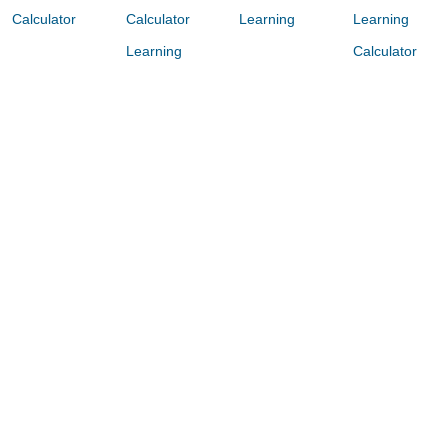
Calculator
Calculator
Learning
Learning
Learning
Calculator