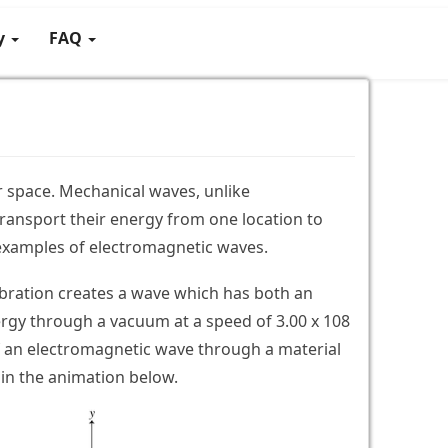
gy
FAQ
 space. Mechanical waves, unlike
ransport their energy from one location to
examples of electromagnetic waves.
vibration creates a wave which has both an
rgy through a vacuum at a speed of 3.00 x 108
 an electromagnetic wave through a material
 in the animation below.