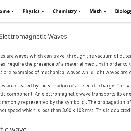
ome
Physics
Chemistry
Math
Biolo
 Electromagnetic Waves
es are waves which can travel through the vacuum of outer
s, require the presence of a material medium in order to t
s are examples of mechanical waves while light waves are 
s are created by the vibration of an electric charge. This 
tic component. An electromagnetic wave transports its ene
commonly represented by the symbol c). The propagation of
et speed which is less than 3.00 x 108 m/s. This is depicted
tic wave