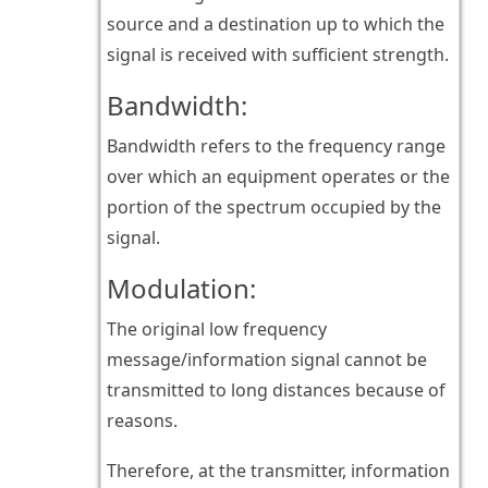
source and a destination up to which the
signal is received with sufficient strength.
Bandwidth:
Bandwidth refers to the frequency range
over which an equipment operates or the
portion of the spectrum occupied by the
signal.
Modulation:
The original low frequency
message/information signal cannot be
transmitted to long distances because of
reasons.
Therefore, at the transmitter, information