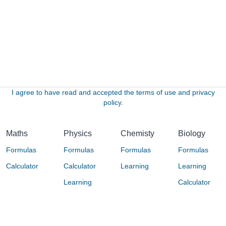
I agree to have read and accepted the terms of use and privacy
policy.
Maths
Physics
Chemisty
Biology
Formulas
Formulas
Formulas
Formulas
Calculator
Calculator
Learning
Learning
Learning
Calculator