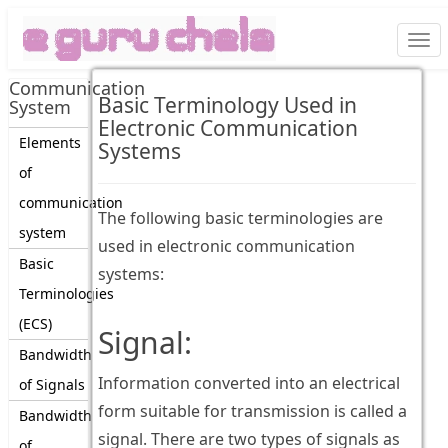
Togg
navi
Communication
Basic Terminology Used in
System
Electronic Communication
Elements
Systems
of
communication
The following basic terminologies are
system
used in electronic communication
Basic
systems:
Terminologies
(ECS)
Signal:
Bandwidth
Information converted into an electrical
of Signals
form suitable for transmission is called a
Bandwidth
signal. There are two types of signals as
of