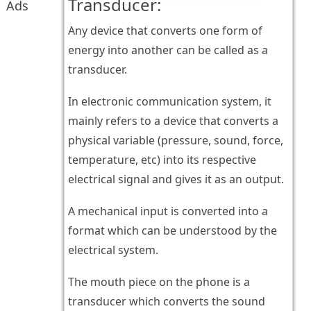
Transducer:
Ads
Any device that converts one form of
energy into another can be called as a
transducer.
In electronic communication system, it
mainly refers to a device that converts a
physical variable (pressure, sound, force,
temperature, etc) into its respective
electrical signal and gives it as an output.
A mechanical input is converted into a
format which can be understood by the
electrical system.
The mouth piece on the phone is a
transducer which converts the sound