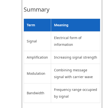
Summary
Term
Meaning
Electrical form of
Signal
information
Amplification
Increasing signal strength
Combining message
Modulation
signal with carrier wave
Frequency range occupied
Bandwidth
by signal