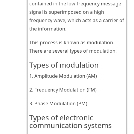
contained in the low frequency message
signal is superimposed on a high
frequency wave, which acts as a carrier of
the information.
This process is known as modulation.
There are several types of modulation.
Types of modulation
1. Amplitude Modulation (AM)
2. Frequency Modulation (FM)
3. Phase Modulation (PM)
Types of electronic
communication systems