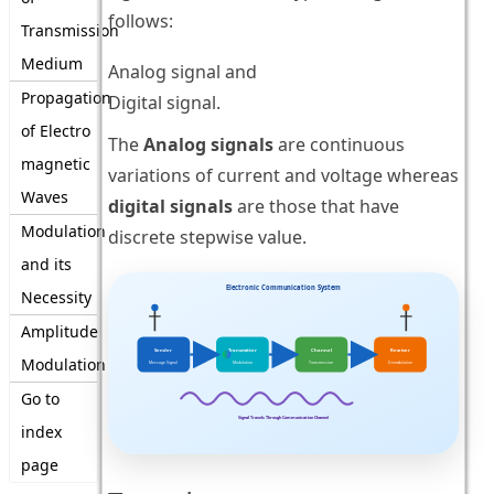
follows:
Transmission
Medium
Analog signal and
Propagation
Digital signal.
of Electro
The
Analog signals
are continuous
magnetic
variations of current and voltage whereas
Waves
digital signals
are those that have
Modulation
discrete stepwise value.
and its
Electronic Communication System
Necessity
Amplitude
Sender
Transmitter
Channel
Receiver
Modulation
Message Signal
Modulation
Transmission
Demodulation
Go to
Signal Travels Through Communication Channel
index
page