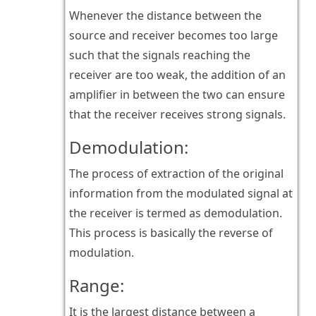
Whenever the distance between the
source and receiver becomes too large
such that the signals reaching the
receiver are too weak, the addition of an
amplifier in between the two can ensure
that the receiver receives strong signals.
Demodulation:
The process of extraction of the original
information from the modulated signal at
the receiver is termed as demodulation.
This process is basically the reverse of
modulation.
Range:
It is the largest distance between a