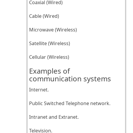
Coaxial (Wired)
Cable (Wired)
Microwave (Wireless)
Satellite (Wireless)
Cellular (Wireless)
Examples of
communication systems
Internet.
Public Switched Telephone network.
Intranet and Extranet.
Television.