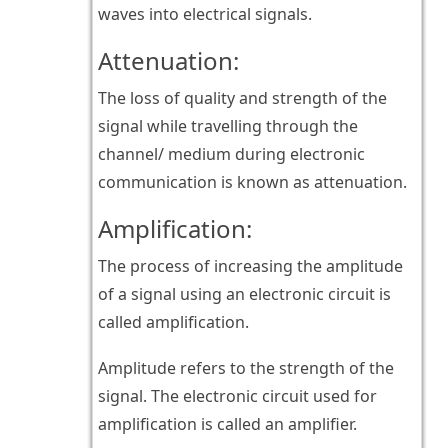
waves into electrical signals.
Attenuation:
The loss of quality and strength of the
signal while travelling through the
channel/ medium during electronic
communication is known as attenuation.
Amplification:
The process of increasing the amplitude
of a signal using an electronic circuit is
called amplification.
Amplitude refers to the strength of the
signal. The electronic circuit used for
amplification is called an amplifier.