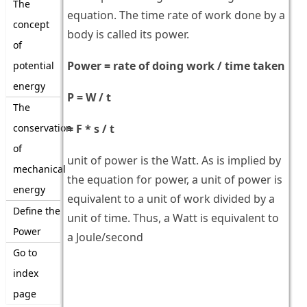
The
equation. The time rate of work done by a
concept
body is called its power.
of
Power = rate of doing work / time taken
potential
energy
P = W / t
The
conservation
= F * s / t
of
unit of power is the Watt. As is implied by
mechanical
the equation for power, a unit of power is
energy
equivalent to a unit of work divided by a
Define the
unit of time. Thus, a Watt is equivalent to
Power
a Joule/second
Go to
index
page