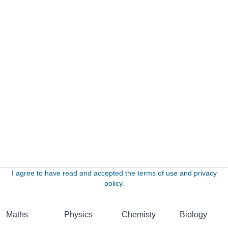
I agree to have read and accepted the terms of use and privacy
policy.
Maths
Physics
Chemisty
Biology