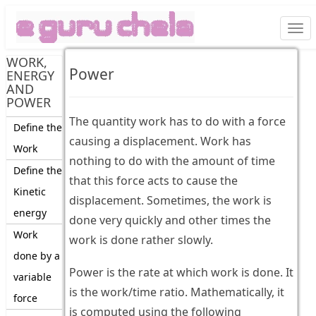
Togg
navi
WORK,
Power
ENERGY
AND
POWER
The quantity work has to do with a force
Define the
causing a displacement. Work has
Work
nothing to do with the amount of time
Define the
that this force acts to cause the
Kinetic
displacement. Sometimes, the work is
energy
done very quickly and other times the
Work
work is done rather slowly.
done by a
Power is the rate at which work is done. It
variable
is the work/time ratio. Mathematically, it
force
is computed using the following