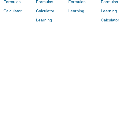
Formulas
Formulas
Formulas
Formulas
Calculator
Calculator
Learning
Learning
Learning
Calculator