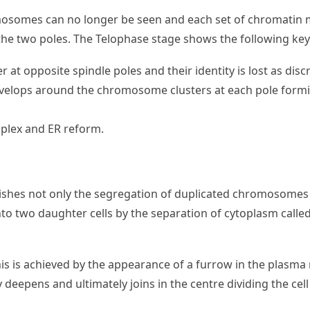
mosomes can no longer be seen and each set of chromatin m
f the two poles. The Telophase stage shows the following key
at opposite spindle poles and their identity is lost as disc
velops around the chromosome clusters at each pole form
mplex and ER reform.
shes not only the segregation of duplicated chromosomes i
d into two daughter cells by the separation of cytoplasm called
is is achieved by the appearance of a furrow in the plasm
 deepens and ultimately joins in the centre dividing the cel