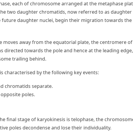
hase, each of chromosome arranged at the metaphase plate 
the two daughter chromatids, now referred to as daughter
future daughter nuclei, begin their migration towards the
moves away from the equatorial plate, the centromere of
directed towards the pole and hence at the leading edge,
ome trailing behind.
s characterised by the following key events:
nd chromatids separate.
opposite poles.
the final stage of karyokinesis is telophase, the chromosom
tive poles decondense and lose their individuality.