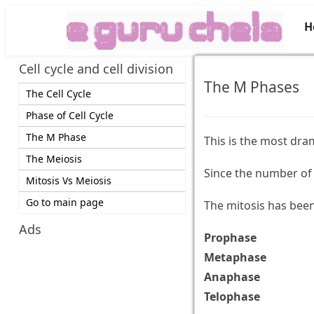
H
Cell cycle and cell division
The M Phases
The Cell Cycle
Phase of Cell Cycle
The M Phase
This is the most dram
The Meiosis
Since the number of 
Mitosis Vs Meiosis
Go to main page
The mitosis has been 
Ads
Prophase
Metaphase
Anaphase
Telophase