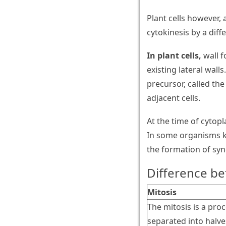
Plant cells however, 
cytokinesis by a dif
In plant cells,
wall f
existing lateral wall
precursor, called the
adjacent cells.
At the time of cytop
In some organisms ka
the formation of syn
Difference be
Mitosis
The mitosis is a pro
separated into halves