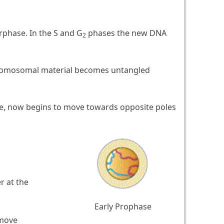
rphase. In the S and G
phases the new DNA
2
chromosomal material becomes untangled
e, now begins to move towards opposite poles
 at the
Early Prophase
 move