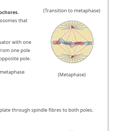
(Transition to metaphase)
ochores
.
omosomes that
uator with one
from one pole
opposite pole.
e metaphase
(Metaphase)
ate through spindle fibres to both poles.