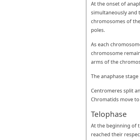
At the onset of anap
simultaneously and 
chromosomes of the 
poles.
As each chromosome 
chromosome remains 
arms of the chromos
The anaphase stage i
Centromeres split a
Chromatids move to 
Telophase
At the beginning of 
reached their respec