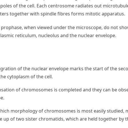
poles of the cell. Each centrosome radiates out microtubule
ters together with spindle fibres forms mitotic apparatus.
of prophase, when viewed under the microscope, do not sho
asmic reticulum, nucleolus and the nuclear envelope.
egration of the nuclear envelope marks the start of the se
he cytoplasm of the cell.
ensation of chromosomes is completed and they can be obse
e.
t which morphology of chromosomes is most easily studied,
up of two sister chromatids, which are held together by t