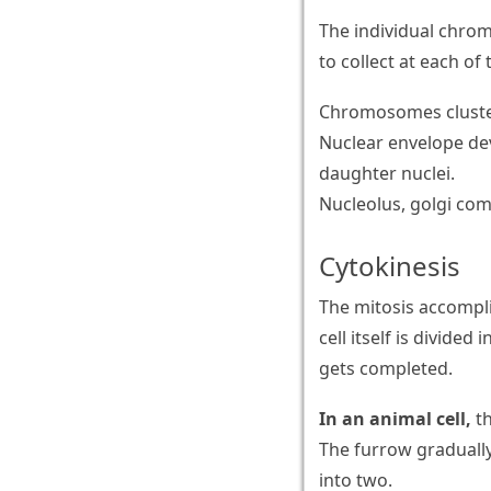
The individual chro
to collect at each o
Chromosomes cluster 
Nuclear envelope de
daughter nuclei.
Nucleolus, golgi co
Cytokinesis
The mitosis accompli
cell itself is divide
gets completed.
In an animal cell,
th
The furrow gradually
into two.