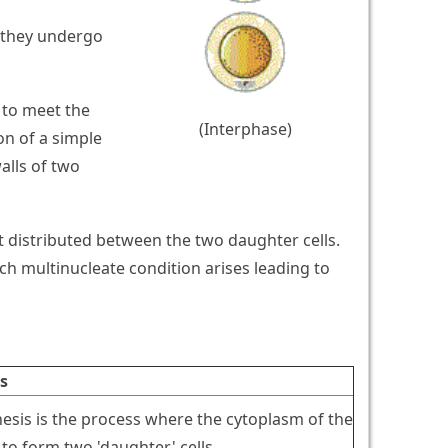
re they undergo
 to meet the
(Interphase)
on of a simple
alls of two
et distributed between the two daughter cells.
ch multinucleate condition arises leading to
s
nesis is the process where the cytoplasm of the
s to form two 'daughter' cells.