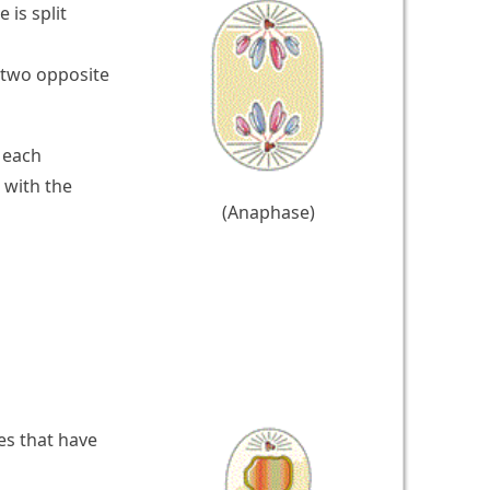
is split
 two opposite
 each
 with the
(Anaphase)
es that have