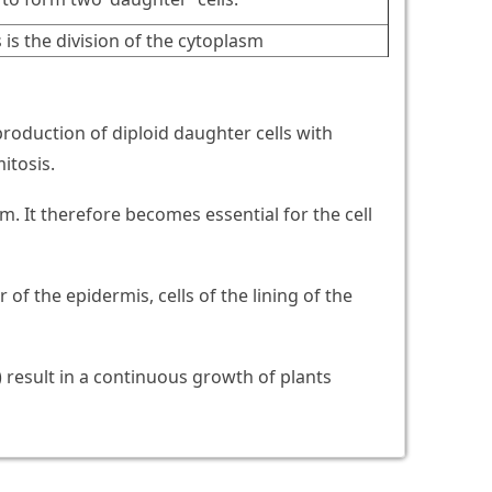
 is the division of the cytoplasm
e production of diploid daughter cells with
itosis.
m. It therefore becomes essential for the cell
r of the epidermis, cells of the lining of the
) result in a continuous growth of plants