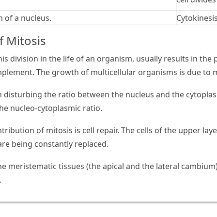
n of a nucleus.
Cytokinesis
f Mitosis
his division in the life of an organism, usually results in th
mplement. The growth of multicellular organisms is due to m
in disturbing the ratio between the nucleus and the cytoplas
the nucleo-cytoplasmic ratio.
tribution of mitosis is cell repair. The cells of the upper laye
are being constantly replaced.
the meristematic tissues (the apical and the lateral cambium
.