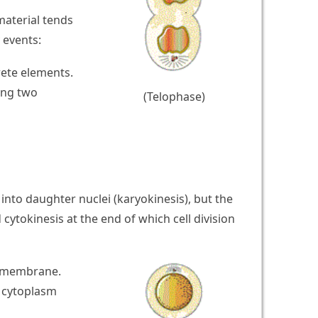
aterial tends
 events:
rete elements.
ing two
(Telophase)
nto daughter nuclei (karyokinesis), but the
 cytokinesis at the end of which cell division
a membrane.
l cytoplasm