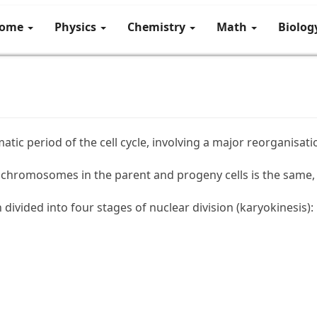
ome
Physics
Chemistry
Math
Biolo
atic period of the cell cycle, involving a major reorganisatio
chromosomes in the parent and progeny cells is the same, t
divided into four stages of nuclear division (karyokinesis):