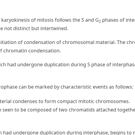
of karyokinesis of mitosis follows the S and G
phases of inte
2
 not distinct but intertwined.
 initiation of condensation of chromosomal material. The 
of chromatin condensation.
ch had undergone duplication during S phase of interphas
ophase can be marked by characteristic events as follows:
rial condenses to form compact mitotic chromosomes.
seen to be composed of two chromatids attached together
 had undergone duplication during interphase, begins to