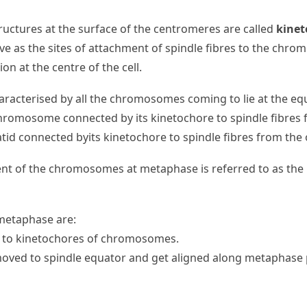
ructures at the surface of the centromeres are called
kinet
ve as the sites of attachment of spindle fibres to the chr
on at the centre of the cell.
racterised by all the chromosomes coming to lie at the eq
hromosome connected by its kinetochore to spindle fibres 
atid connected byits kinetochore to spindle fibres from the 
ent of the chromosomes at metaphase is referred to as th
 metaphase are:
ch to kinetochores of chromosomes.
ed to spindle equator and get aligned along metaphase pl