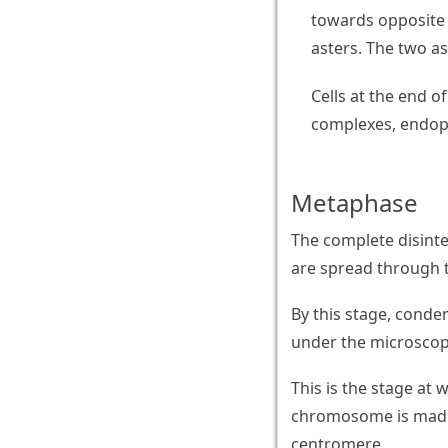
towards opposite 
asters. The two as
Cells at the end 
complexes, endopl
Metaphase
The complete disint
are spread through t
By this stage, cond
under the microscop
This is the stage a
chromosome is made 
centromere.