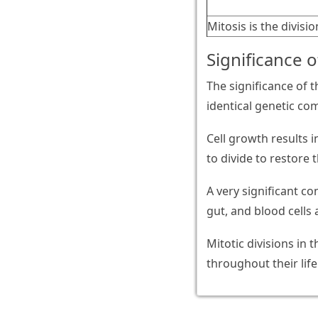
Mitosis is the divisio
Significance o
The significance of t
identical genetic co
Cell growth results 
to divide to restore 
A very significant con
gut, and blood cells 
Mitotic divisions in 
throughout their life