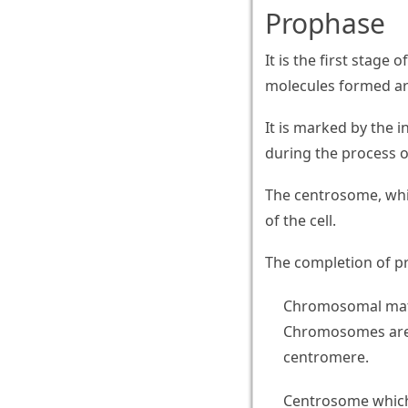
Prophase
It is the first stage 
molecules formed are
It is marked by the
during the process 
The centrosome, whi
of the cell.
The completion of pr
Chromosomal mate
Chromosomes are 
centromere.
Centrosome which