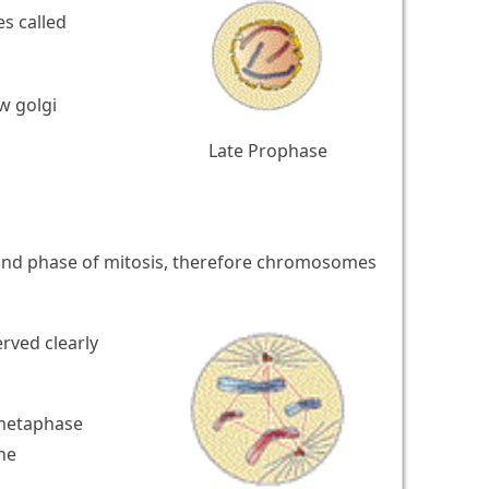
s called
w golgi
Late Prophase
cond phase of mitosis, therefore chromosomes
rved clearly
 metaphase
he