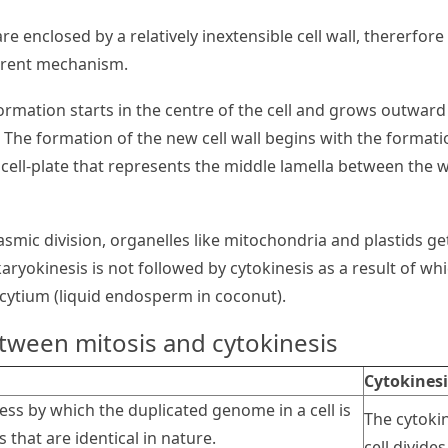
are enclosed by a relatively inextensible cell wall, thererfo
ferent mechanism.
ormation starts in the centre of the cell and grows outward
s. The formation of the new cell wall begins with the formati
 cell-plate that represents the middle lamella between the w
lasmic division, organelles like mitochondria and plastids g
ryokinesis is not followed by cytokinesis as a result of whi
cytium (liquid endosperm in coconut).
tween mitosis and cytokinesis
Cytokinesi
cess by which the duplicated genome in a cell is
The cytoki
 that are identical in nature.
cell divide