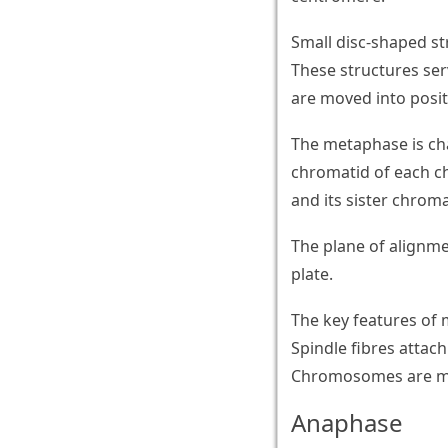
Small disc-shaped st
These structures ser
are moved into positi
The metaphase is cha
chromatid of each c
and its sister chrom
The plane of alignm
plate.
The key features of
Spindle fibres atta
Chromosomes are mov
Anaphase