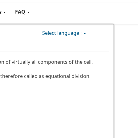
gy
FAQ
Select language :
n of virtually all components of the cell.
herefore called as equational division.