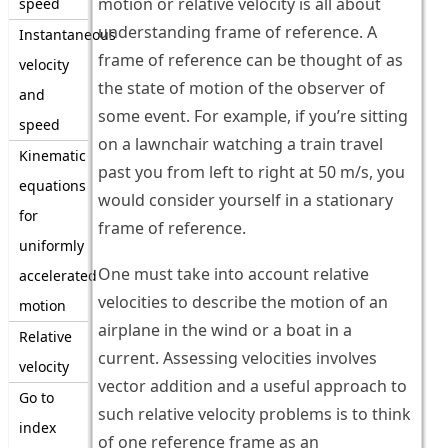
motion or relative velocity is all about
speed
understanding frame of reference. A
Instantaneous
frame of reference can be thought of as
velocity
the state of motion of the observer of
and
some event. For example, if you’re sitting
speed
on a lawnchair watching a train travel
Kinematic
past you from left to right at 50 m/s, you
equations
would consider yourself in a stationary
for
frame of reference.
uniformly
One must take into account relative
accelerated
velocities to describe the motion of an
motion
airplane in the wind or a boat in a
Relative
current. Assessing velocities involves
velocity
vector addition and a useful approach to
Go to
such relative velocity problems is to think
index
of one reference frame as an