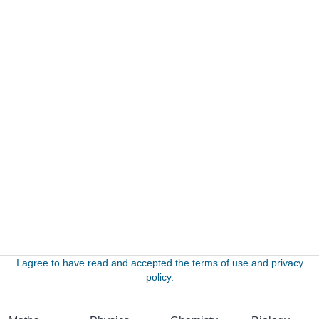
I agree to have read and accepted the terms of use and privacy
policy.