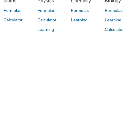
Maths
Physics
Chemisty
Biology
Formulas
Formulas
Formulas
Formulas
Calculator
Calculator
Learning
Learning
Learning
Calculator