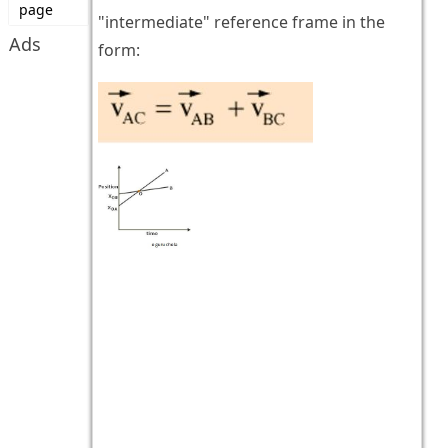
page
"intermediate" reference frame in the
Ads
form: