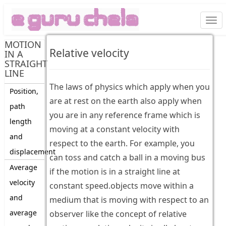
Togg
navi
MOTION
Relative velocity
IN A
STRAIGHT
LINE
The laws of physics which apply when you
Position,
are at rest on the earth also apply when
path
you are in any reference frame which is
length
moving at a constant velocity with
and
respect to the earth. For example, you
displacement
can toss and catch a ball in a moving bus
Average
if the motion is in a straight line at
velocity
constant speed.objects move within a
and
medium that is moving with respect to an
average
observer like the concept of relative