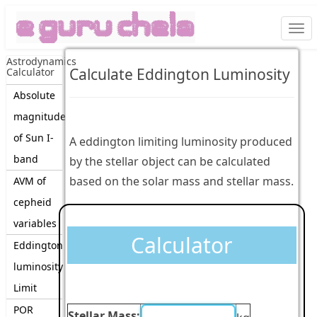
Togg
navi
Astrodynamics
Calculate Eddington Luminosity
Calculator
Absolute
magnitude
of Sun I-
A eddington limiting luminosity produced
band
by the stellar object can be calculated
based on the solar mass and stellar mass.
AVM of
cepheid
variables
Calculator
Eddington
luminosity
Limit
POR
Stellar Mass: