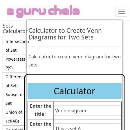
Togg
navi
Sets
Calculator to Create Venn
Calculator
Diagrams for Two Sets
Intersection
of Set
Calculator to create venn diagram for two
Powersets
sets.
P(S)
Difference
of Sets
Calculator
Subset of
Set
Enter the
Union of
title :
set(AB)
Enter the
Calculate