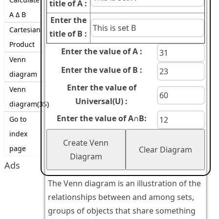
title of A :
A Δ B
Enter the
Cartesian
title of B :
Product
Enter the value of A :
Venn
Enter the value of B :
diagram
Enter the value of
Venn
Universal(U) :
diagram(3S)
Enter the value of A∩B:
Go to
index
Create Venn
page
Clear Diagram
Diagram
Ads
The Venn diagram is an illustration of the
relationships between and among sets,
groups of objects that share something