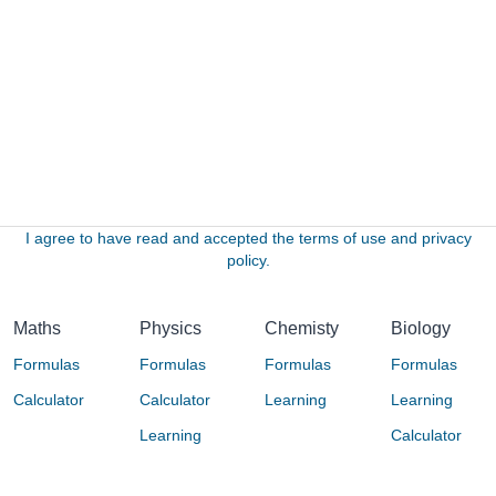
I agree to have read and accepted the terms of use and privacy
policy.
Maths
Physics
Chemisty
Biology
Formulas
Formulas
Formulas
Formulas
Calculator
Calculator
Learning
Learning
Learning
Calculator