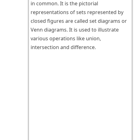
in common. It is the pictorial
representations of sets represented by
closed figures are called set diagrams or
Venn diagrams. It is used to illustrate
various operations like union,
intersection and difference.