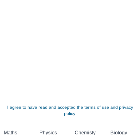
I agree to have read and accepted the terms of use and privacy
policy.
Maths
Physics
Chemisty
Biology