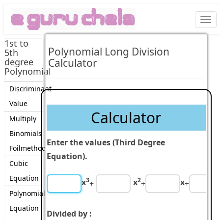
Togg
navi
1st to
Polynomial Long Division
5th
degree
Calculator
Polynomial
Discriminant
Value
Calculator
Multiply
Binomials
Enter the values (Third Degree
Foilmethod
Equation).
Cubic
Equation
3
2
x
x
x
+
+
+
Polynomial
Equation
Divided by :