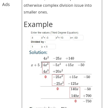
Ads
otherwise complex division issue into
smaller ones.
Example