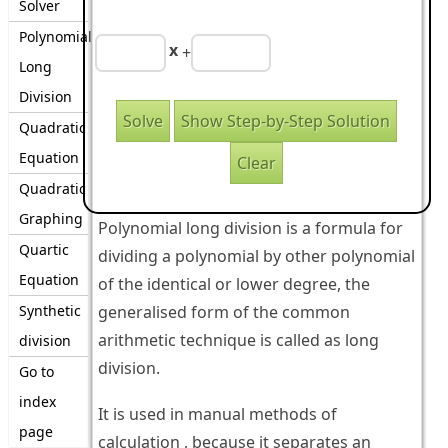
Solver
Polynomial
x
+
Long
Division
Quadratic
Equation
Quadratic
Graphing
Polynomial long division is a formula for
Quartic
dividing a polynomial by other polynomial
Equation
of the identical or lower degree, the
Synthetic
generalised form of the common
arithmetic technique is called as long
division
division.
Go to
index
It is used in manual methods of
page
calculation , because it separates an