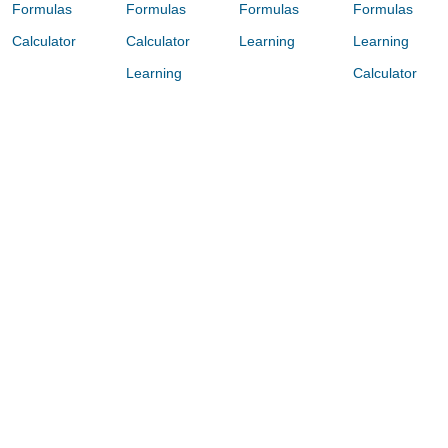
Formulas
Formulas
Formulas
Formulas
Calculator
Calculator
Learning
Learning
Learning
Calculator