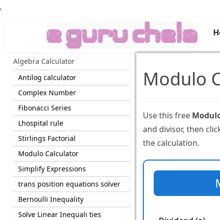
,
H
Algebra Calculator
Modulo C
Antilog calculator
Complex Number
Fibonacci Series
Use this free
Modulo
Lhospital rule
and divisor, then cli
Stirlings Factorial
the calculation.
Modulo Calculator
Simplify Expressions
trans position equations solver
Bernoulli Inequality
Solve Linear Inequali ties