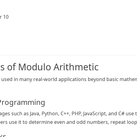
r 10
ns of Modulo Arithmetic
 used in many real-world applications beyond basic mathemat
 Programming
s such as Java, Python, C++, PHP, JavaScript, and C# use 
rs use it to determine even and odd numbers, repeat loops,
cks