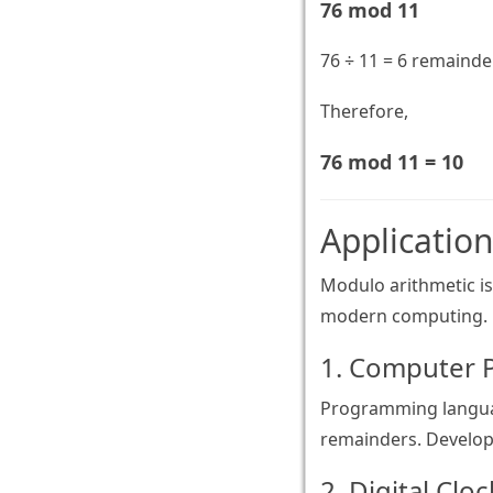
76 mod 11
76 ÷ 11 = 6 remainde
Therefore,
76 mod 11 = 10
Applicatio
Modulo arithmetic is
modern computing.
1. Computer
Programming language
remainders. Develope
2. Digital Clo