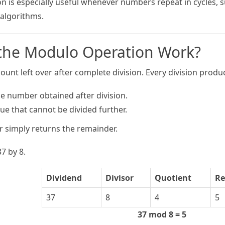
 is especially useful whenever numbers repeat in cycles, su
lgorithms.
the Modulo Operation Work?
unt left over after complete division. Every division produ
e number obtained after division.
ue that cannot be divided further.
 simply returns the remainder.
7 by 8.
Dividend
Divisor
Quotient
Re
37
8
4
5
37 mod 8 = 5