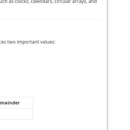
ch as clocks, calendars, circular arrays, and
ces two important values:
mainder