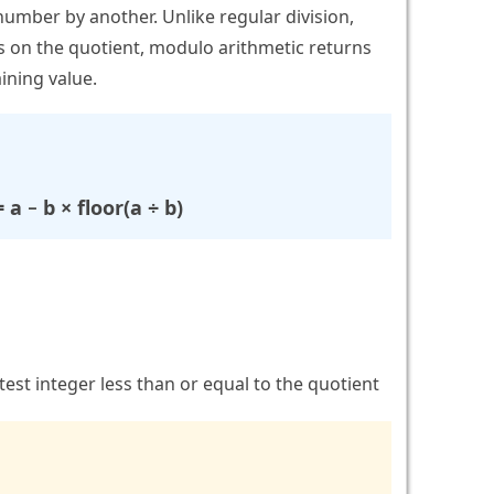
number by another. Unlike regular division,
 on the quotient, modulo arithmetic returns
ining value.
a − b × floor(a ÷ b)
est integer less than or equal to the quotient