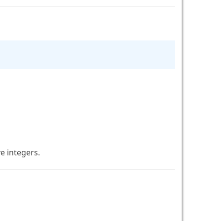
e integers.