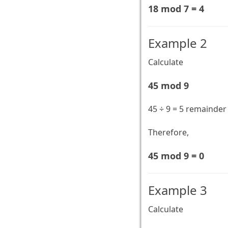
18 mod 7 = 4
Example 2
Calculate
45 mod 9
45 ÷ 9 = 5 remainder
Therefore,
45 mod 9 = 0
Example 3
Calculate