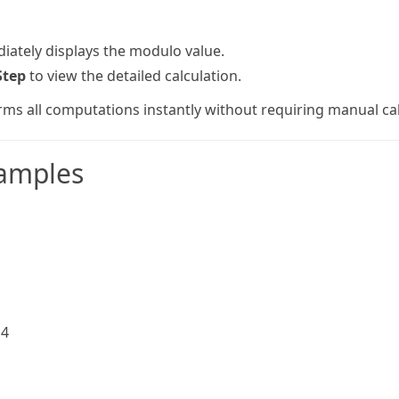
iately displays the modulo value.
Step
to view the detailed calculation.
rms all computations instantly without requiring manual cal
amples
 4