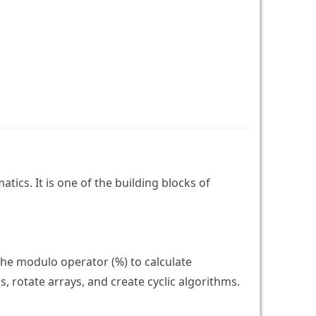
ics. It is one of the building blocks of
the modulo operator (%) to calculate
 rotate arrays, and create cyclic algorithms.