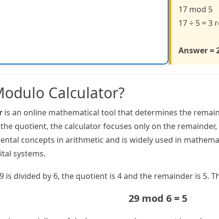
17 mod 5
17 ÷ 5 = 3
Answer = 
Modulo Calculator?
r
is an online mathematical tool that determines the remain
 the quotient, the calculator focuses only on the remainder
mental concepts in arithmetic and is widely used in mathe
ital systems.
is divided by 6, the quotient is 4 and the remainder is 5. T
29 mod 6 = 5