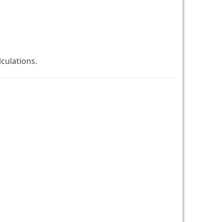
culations.