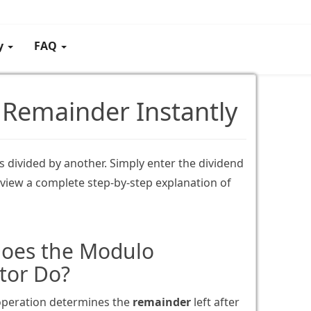
gy
FAQ
 Remainder Instantly
 divided by another. Simply enter the dividend
 view a complete step-by-step explanation of
oes the Modulo
tor Do?
peration determines the
remainder
left after