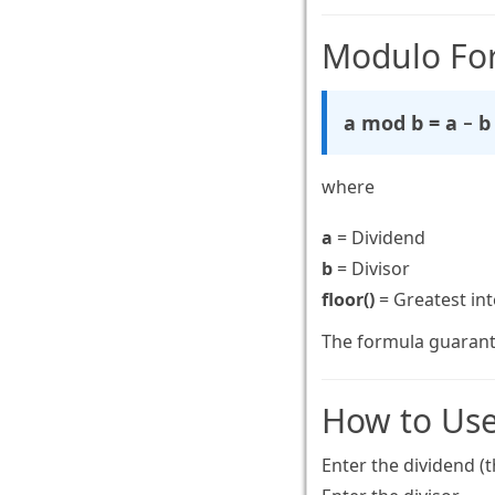
Modulo Fo
a mod b = a − b 
where
a
= Dividend
b
= Divisor
floor()
= Greatest int
The formula guarant
How to Use
Enter the dividend (