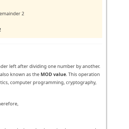
 remainder 2
2
der left after dividing one number by another.
, also known as the
MOD value
. This operation
matics, computer programming, cryptography,
herefore,