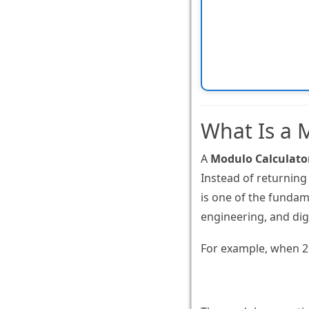
What Is a 
A
Modulo Calculato
Instead of returning
is one of the funda
engineering, and dig
For example, when 29 