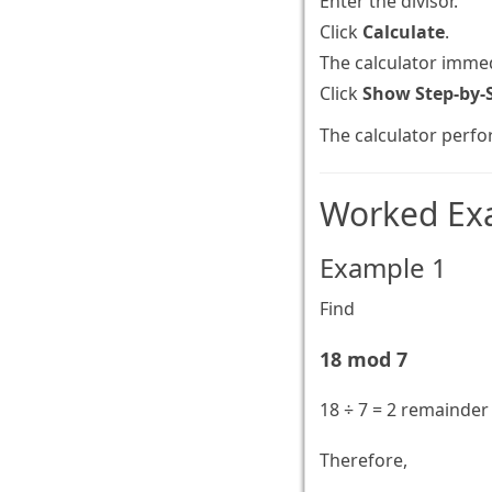
Enter the divisor.
Click
Calculate
.
The calculator immed
Click
Show Step-by-
The calculator perfo
Worked Ex
Example 1
Find
18 mod 7
18 ÷ 7 = 2 remainder
Therefore,