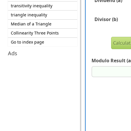
Dividend (a)
transitivity inequality
triangle inequality
Divisor (b)
Median of a Triangle
Collinearity Three Points
Go to index page
Ads
Modulo Result (a