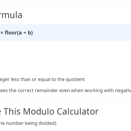
rmula
× floor(a ÷ b)
eger less than or equal to the quotient
ees the correct remainder even when working with negativ
 This Modulo Calculator
the number being divided).