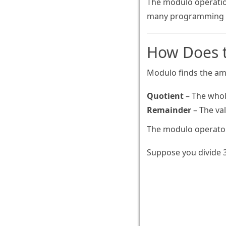
The modulo operation
many programming a
How Does 
Modulo finds the amo
Quotient
– The whol
Remainder
– The val
The modulo operator
Suppose you divide 3