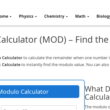
ome
Physics
Chemistry
Math
Biolo
alculator (MOD) – Find the
 Calculator
to calculate the remainder when one number is
ck
Calculate
to instantly find the modulo value. You can also
What D
Modulo Calculator
Calcula
The modulo o