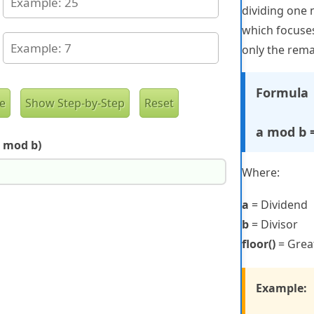
dividing one 
which focuses
only the rema
Formula
a mod b = 
 mod b)
Where:
a
= Dividend
b
= Divisor
floor()
= Great
Example: