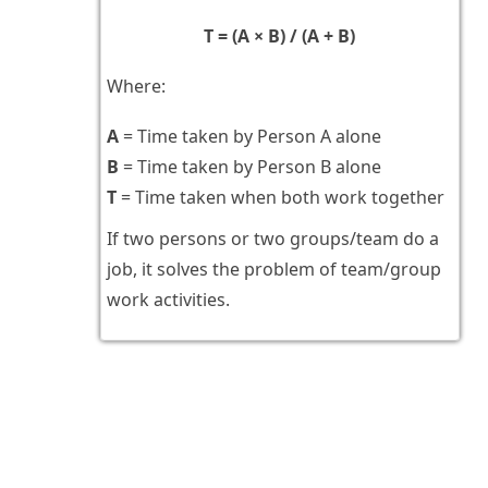
T = (A × B) / (A + B)
Where:
A
= Time taken by Person A alone
B
= Time taken by Person B alone
T
= Time taken when both work together
If two persons or two groups/team do a
job, it solves the problem of team/group
work activities.