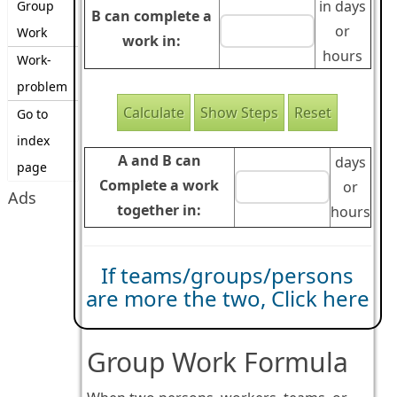
in days
Group
B can complete a
or
Work
work in:
hours
Work-
problem
Go to
index
A and B can
days
page
Complete a work
or
Ads
together in:
hours
If teams/groups/persons
are more the two, Click here
Group Work Formula