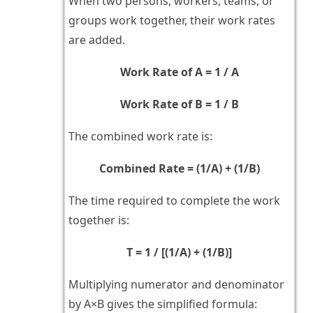
When two persons, workers, teams, or
groups work together, their work rates
are added.
Work Rate of A = 1 / A
Work Rate of B = 1 / B
The combined work rate is:
Combined Rate = (1/A) + (1/B)
The time required to complete the work
together is:
T = 1 / [(1/A) + (1/B)]
Multiplying numerator and denominator
by A×B gives the simplified formula: