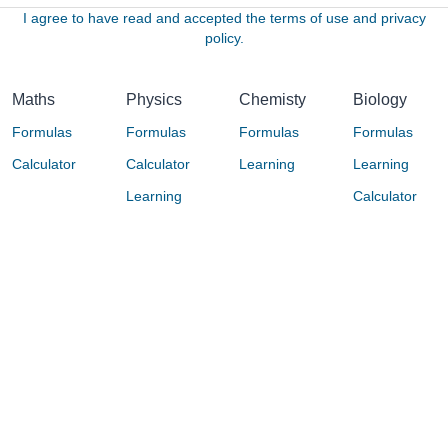
I agree to have read and accepted the terms of use and privacy
policy.
Maths
Physics
Chemisty
Biology
Formulas
Formulas
Formulas
Formulas
Calculator
Calculator
Learning
Learning
Learning
Calculator