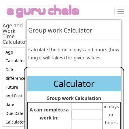
Togg
navi
Age and
Group work Calculator
Work
Time
Calculator
Calculate the time in days and hours (how
Age
long it will takes) for given values.
Calculator
Date
difference
Calculator
Future
and Past
Group work Calculation
date
in days
A can complete a
Due Date
or
work in:
Calculator
hours