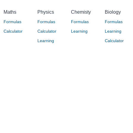
Maths
Physics
Chemisty
Biology
Formulas
Formulas
Formulas
Formulas
Calculator
Calculator
Learning
Learning
Learning
Calculator