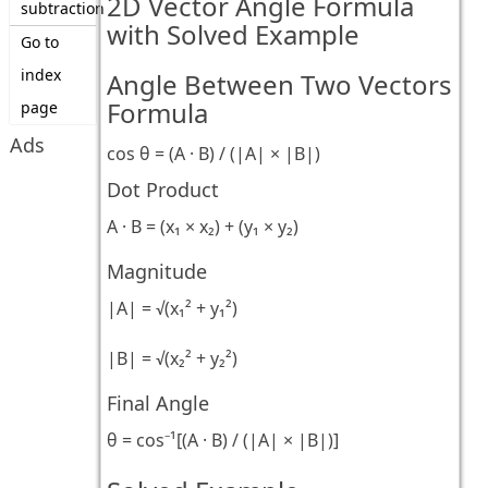
2D Vector Angle Formula
subtraction
with Solved Example
Go to
index
Angle Between Two Vectors
Formula
page
Ads
cos θ = (A · B) / (|A| × |B|)
Dot Product
A · B = (x₁ × x₂) + (y₁ × y₂)
Magnitude
|A| = √(x₁² + y₁²)
|B| = √(x₂² + y₂²)
Final Angle
θ = cos⁻¹[(A · B) / (|A| × |B|)]