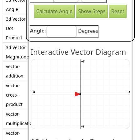
Angle
3d Vector
Dot
Angle:
Degrees
Product
3d Vector
Interactive Vector Diagram
Magnitude
+Y
vector-
addition
vector-
−X
+X
cross-
product
vector-
multiplication
−Y
vector-