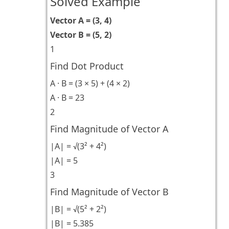
Solved Example
Vector A = (3, 4)
Vector B = (5, 2)
1
Find Dot Product
A · B = (3 × 5) + (4 × 2)
A · B = 23
2
Find Magnitude of Vector A
|A| = √(3² + 4²)
|A| = 5
3
Find Magnitude of Vector B
|B| = √(5² + 2²)
|B| = 5.385