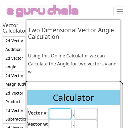
Togg
navi
Vector
Two Dimensional Vector Angle
Calculator
Calculation
2d Vector
Addition
Using this Online Calculator, we can
2d vector
Calculate the Angle for two vectors v and
angle
w
2d Vector
Magnitude
2d Vector
Calculator
Product
2d Vector
Vector v:
,
Subtraction
Vector w:
.
3d Vector