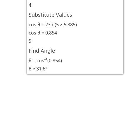
4
Substitute Values
cos θ = 23 / (5 × 5.385)
cos θ = 0.854
5
Find Angle
θ = cos⁻¹(0.854)
θ ≈ 31.6°