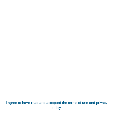
I agree to have read and accepted the terms of use and privacy
policy.