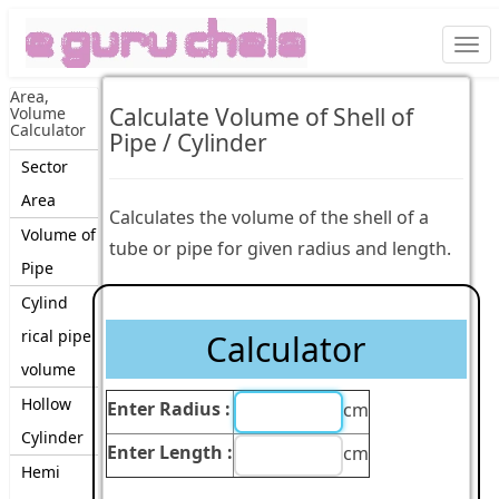
Togg
navi
Area,
Calculate Volume of Shell of
Volume
Calculator
Pipe / Cylinder
Sector
Area
Calculates the volume of the shell of a
Volume of
tube or pipe for given radius and length.
Pipe
Cylind
rical pipe
Calculator
volume
Hollow
Enter Radius :
cm
Cylinder
Enter Length :
cm
Hemi