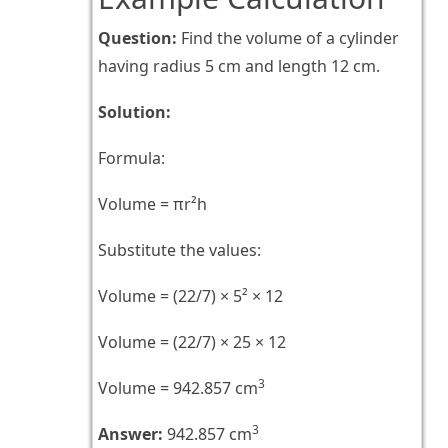
Question:
Find the volume of a cylinder
having radius 5 cm and length 12 cm.
Solution:
Formula:
Volume = πr²h
Substitute the values:
Volume = (22/7) × 5² × 12
Volume = (22/7) × 25 × 12
3
Volume = 942.857 cm
3
Answer:
942.857 cm