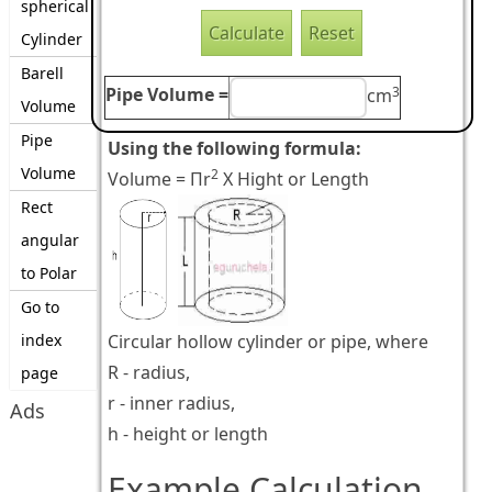
spherical
Cylinder
Barell
3
Pipe Volume =
cm
Volume
Pipe
Using the following formula:
Volume
2
Volume = Πr
X Hight or Length
Rect
angular
to Polar
Go to
index
Circular hollow cylinder or pipe, where
R - radius,
page
r - inner radius,
Ads
h - height or length
Example Calculation