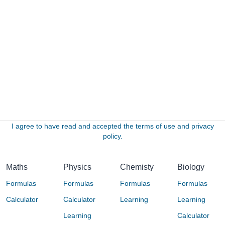
I agree to have read and accepted the terms of use and privacy
policy.
Maths
Physics
Chemisty
Biology
Formulas
Formulas
Formulas
Formulas
Calculator
Calculator
Learning
Learning
Learning
Calculator