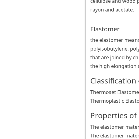
cellulose and wood 
rayon and acetate.
Elastomer
the elastomer means
polyisobutylene, pol
that are joined by ch
the high elongation a
Classification
Thermoset Elastomer
Thermoplastic Elast
Properties of
The elastomer materi
The elastomer materia