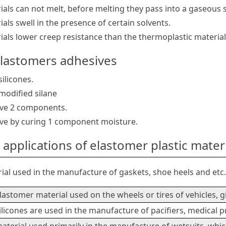
als can not melt, before melting they pass into a gaseous s
als swell in the presence of certain solvents.
als lower creep resistance than the thermoplastic material
elastomers adhesives
ilicones.
modified silane
ive 2 components.
ve by curing 1 component moisture.
applications of elastomer plastic mater
ial used in the manufacture of gaskets, shoe heels and etc
lastomer material used on the wheels or tires of vehicles, 
ilicones are used in the manufacture of pacifiers, medical p