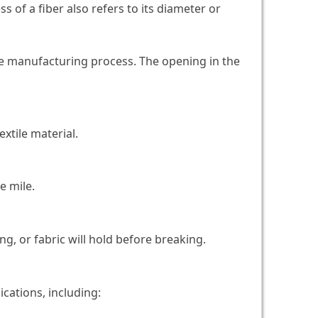
s of a fiber also refers to its diameter or
he manufacturing process. The opening in the
extile material.
e mile.
g, or fabric will hold before breaking.
ications, including: