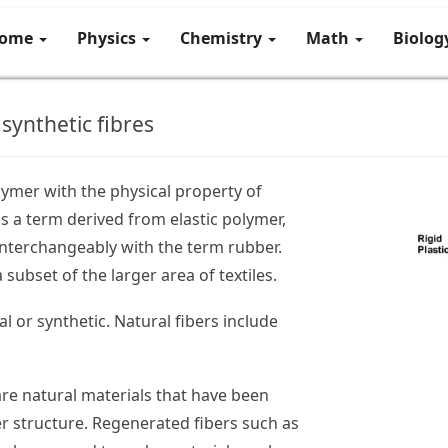
ome
Physics
Chemistry
Math
Biolo
synthetic fibres
lymer with the physical property of
 is a term derived from elastic polymer,
interchangeably with the term rubber.
 subset of the larger area of textiles.
al or synthetic. Natural fibers include
.
re natural materials that have been
er structure. Regenerated fibers such as