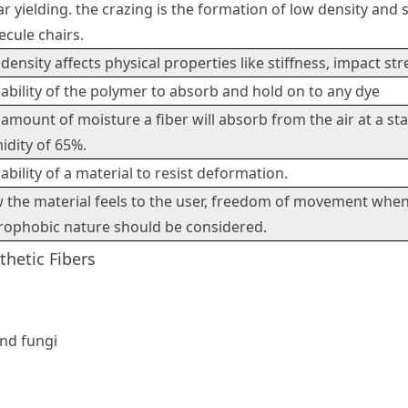
r yielding. the crazing is the formation of low density and sh
cule chairs.
density affects physical properties like stiffness, impact st
ability of the polymer to absorb and hold on to any dye
amount of moisture a fiber will absorb from the air at a st
idity of 65%.
ability of a material to resist deformation.
 the material feels to the user, freedom of movement when 
rophobic nature should be considered.
thetic Fibers
and fungi