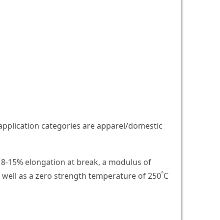
 application categories are apparel/domestic
ve 8-15% elongation at break, a modulus of
°
 well as a zero strength temperature of 250
C