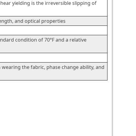
ear yielding is the irreversible slipping of
rength, and optical properties
andard condition of 70°F and a relative
wearing the fabric, phase change ability, and