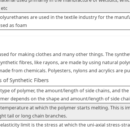
aterial used primarily in the manufacture of wetsuits, which 
 etc
olyurethanes are used in the textile industry for the manufa
used as foam
 used for making clothes and many other things. The syntheti
ynthetic fibres, like rayons, are made by using natural poly
made from chemicals. Polyesters, nylons and acrylics are pur
s of Synthetic Fibers
type of polymer, the amount/length of side chains, and the
ymer depends on the shape and amount/length of side chai
temperature at which the polymer starts melting. This is 
ht tail or long chain branches.
elasticity limit is the stress at which the uni-axial stress-