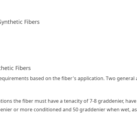
ynthetic Fibers
thetic Fibers
requirements based on the fiber's application. Two general
cations the fiber must have a tenacity of 7-8 graddenier, ha
ddenier or more conditioned and 50 graddenier when wet, as