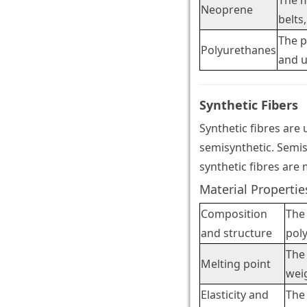
The m
Neoprene
belts,
The p
Polyurethanes
and 
Synthetic Fibers
Synthetic fibres are
semisynthetic. Semis
synthetic fibres are 
Material Propertie
Composition
The 
and structure
pol
The 
Melting point
weig
Elasticity and
The 