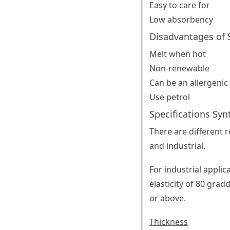
Easy to care for
Low absorbency
Disadvantages of S
Melt when hot
Non-renewable
Can be an allergenic
Use petrol
Specifications Syn
There are different 
and industrial.
For industrial appli
elasticity of 80 gra
or above.
Thickness