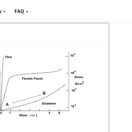
gy
FAQ