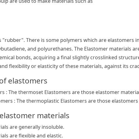
pulp are used to make materials such as
 "rubber". There is some polymers which are elastomers in
ybutadiene, and polyurethanes. The Elastomer materials ar
emical bonds, acquiring a final slightly crosslinked structur
nd flexibility or elasticity of these materials, against its cr
 of elastomers
s : The thermoset Elastomers are those elastomer materia
omers : The thermoplastic Elastomers are those elastomers
 elastomer materials
als are generally insoluble.
ls are flexible and elastic.