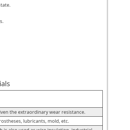
tate.
s.
ials
.
given the extraordinary wear resistance.
rostheses, lubricants, mold, etc.