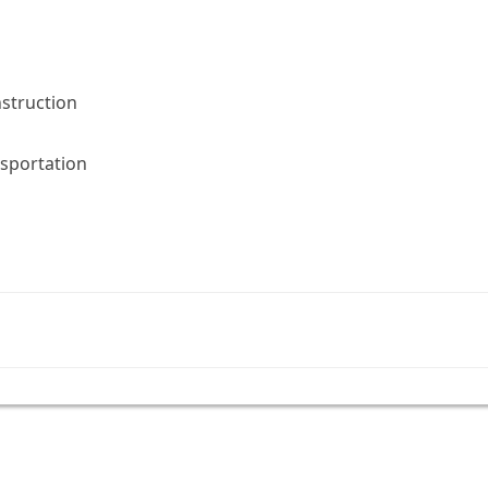
nstruction
sportation