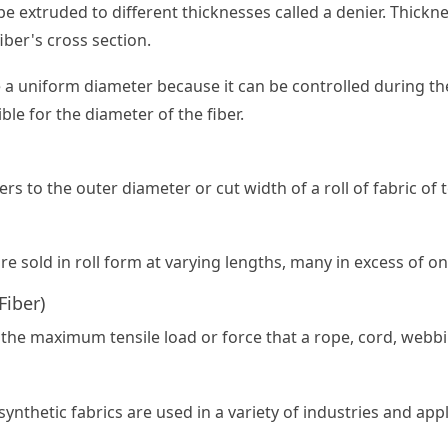
be extruded to different thicknesses called a denier. Thicknes
iber's cross section.
e a uniform diameter because it can be controlled during t
ble for the diameter of the fiber.
ers to the outer diameter or cut width of a roll of fabric of t
are sold in roll form at varying lengths, many in excess of on
Fiber)
 the maximum tensile load or force that a rope, cord, webbin
synthetic fabrics are used in a variety of industries and appl