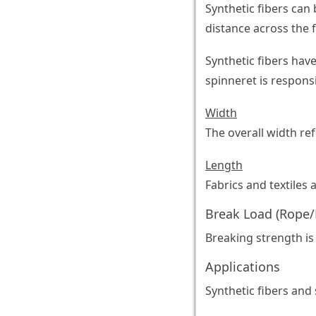
Synthetic fibers can 
distance across the f
Synthetic fibers hav
spinneret is responsi
Width
The overall width ref
Length
Fabrics and textiles 
Break Load (Rope/
Breaking strength is
Applications
Synthetic fibers and 