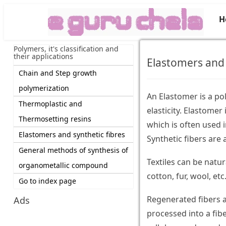
H
Polymers, it's classification and
their applications
Elastomers and 
Chain and Step growth
polymerization
An Elastomer is a po
Thermoplastic and
elasticity. Elastomer
Thermosetting resins
which is often used 
Elastomers and synthetic fibres
Synthetic fibers are a
General methods of synthesis of
Textiles can be natur
organometallic compound
cotton, fur, wool, etc
Go to index page
Regenerated fibers a
Ads
processed into a fib