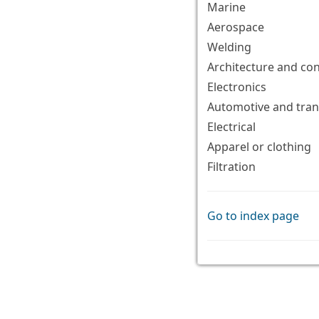
Marine
Aerospace
Welding
Architecture and co
Electronics
Automotive and tran
Electrical
Apparel or clothing
Filtration
Go to index page