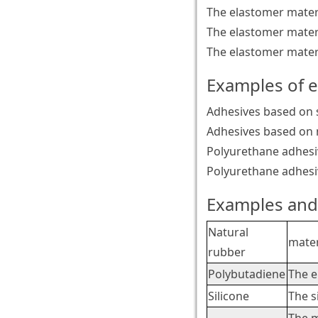
The elastomer materi
The elastomer materi
The elastomer materi
Examples of 
Adhesives based on s
Adhesives based on 
Polyurethane adhes
Polyurethane adhesi
Examples and 
Natural
mater
rubber
Polybutadiene
The e
Silicone
The s