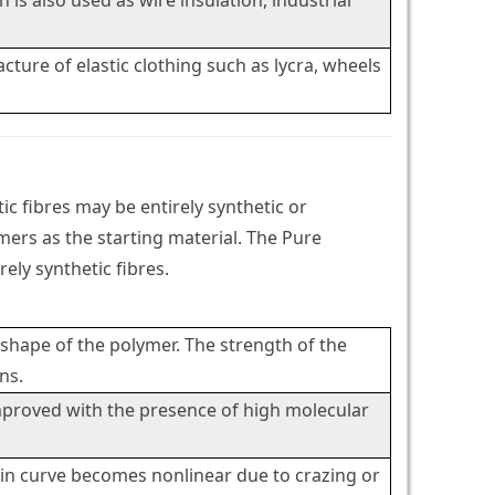
is also used as wire insulation, industrial
cture of elastic clothing such as lycra, wheels
c fibres may be entirely synthetic or
mers as the starting material. The Pure
ely synthetic fibres.
 shape of the polymer. The strength of the
ns.
improved with the presence of high molecular
strain curve becomes nonlinear due to crazing or