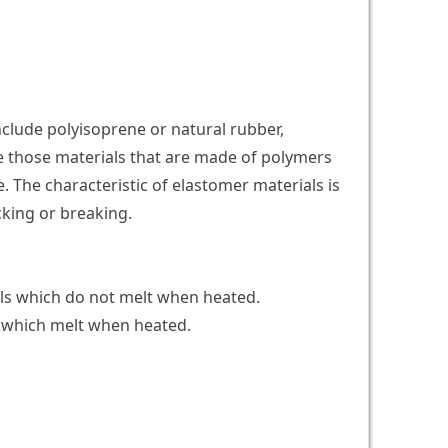
clude polyisoprene or natural rubber,
e those materials that are made of polymers
e. The characteristic of elastomer materials is
acking or breaking.
ls which do not melt when heated.
 which melt when heated.