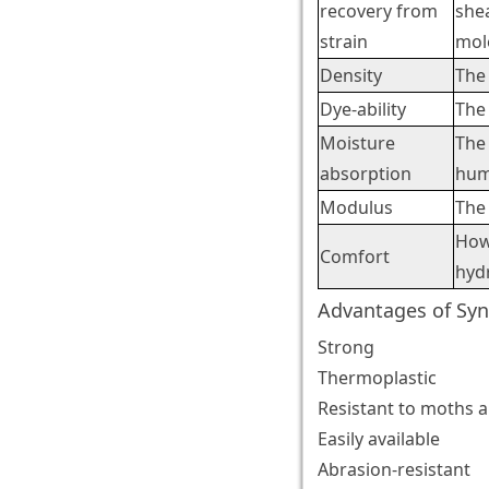
recovery from
shea
strain
mole
Density
The 
Dye-ability
The 
Moisture
The 
absorption
hum
Modulus
The 
How
Comfort
hyd
Advantages of Syn
Strong
Thermoplastic
Resistant to moths 
Easily available
Abrasion-resistant