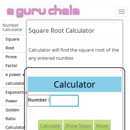
Togg
navi
Number
Square Root Calculator
Calculator
Square
Root
Calculator will find the square root of the
Prime
any entered number.
Factor
e power x
Calculator
calculator
Exponential
Number :
Power
Golden
Ratio
Calculator