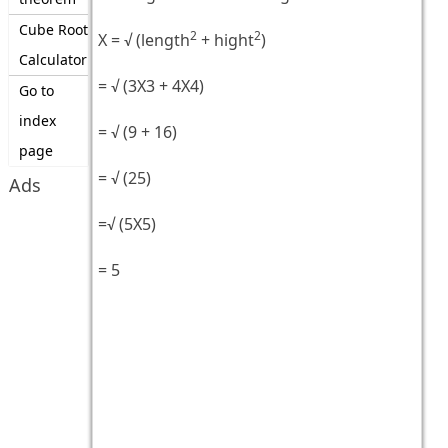
Cube Root
2
2
X = √ (length
+ hight
)
Calculator
= √ (3X3 + 4X4)
Go to
index
= √ (9 + 16)
page
= √ (25)
Ads
=√ (5X5)
= 5