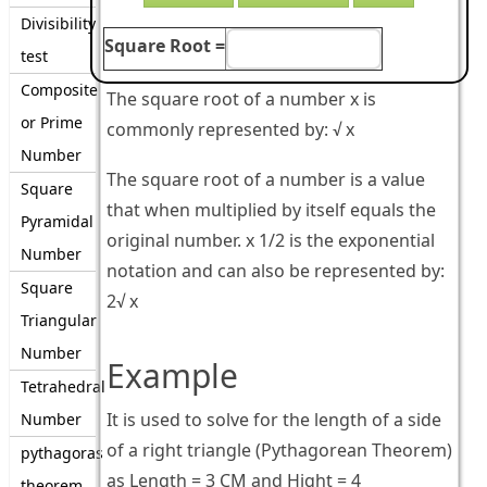
Divisibility
Square Root =
test
Composite
The square root of a number x is
or Prime
commonly represented by: √ x
Number
The square root of a number is a value
Square
that when multiplied by itself equals the
Pyramidal
original number. x 1/2 is the exponential
Number
notation and can also be represented by:
Square
2√ x
Triangular
Number
Example
Tetrahedral
It is used to solve for the length of a side
Number
of a right triangle (Pythagorean Theorem)
pythagoras
as Length = 3 CM and Hight = 4
theorem