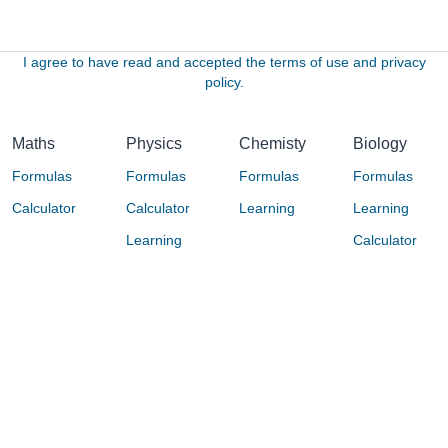
I agree to have read and accepted the terms of use and privacy
policy.
Maths
Physics
Chemisty
Biology
Formulas
Formulas
Formulas
Formulas
Calculator
Calculator
Learning
Learning
Learning
Calculator