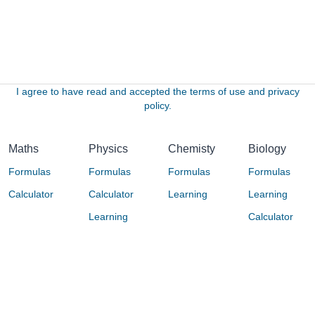
I agree to have read and accepted the terms of use and privacy
policy.
Maths
Physics
Chemisty
Biology
Formulas
Formulas
Formulas
Formulas
Calculator
Calculator
Learning
Learning
Learning
Calculator