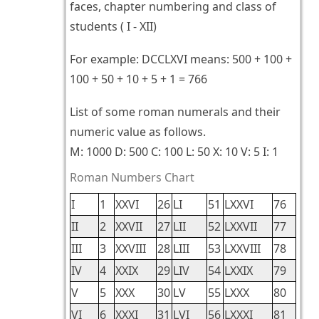
faces, chapter numbering and class of
students ( I - XII)
For example: DCCLXVI means: 500 + 100 +
100 + 50 + 10 + 5 + 1 = 766
List of some roman numerals and their
numeric value as follows.
M: 1000 D: 500 C: 100 L: 50 X: 10 V: 5 I: 1
Roman Numbers Chart
I
1
XXVI
26
LI
51
LXXVI
76
II
2
XXVII
27
LII
52
LXXVII
77
III
3
XXVIII
28
LIII
53
LXXVIII
78
IV
4
XXIX
29
LIV
54
LXXIX
79
V
5
XXX
30
LV
55
LXXX
80
VI
6
XXXI
31
LVI
56
LXXXI
81