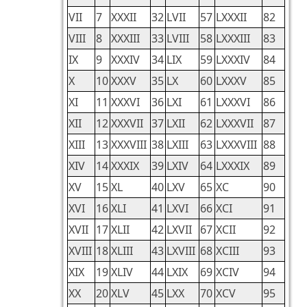
VII
7
XXXII
32
LVII
57
LXXXII
82
VIII
8
XXXIII
33
LVIII
58
LXXXIII
83
IX
9
XXXIV
34
LIX
59
LXXXIV
84
X
10
XXXV
35
LX
60
LXXXV
85
XI
11
XXXVI
36
LXI
61
LXXXVI
86
XII
12
XXXVII
37
LXII
62
LXXXVII
87
XIII
13
XXXVIII
38
LXIII
63
LXXXVIII
88
XIV
14
XXXIX
39
LXIV
64
LXXXIX
89
XV
15
XL
40
LXV
65
XC
90
XVI
16
XLI
41
LXVI
66
XCI
91
XVII
17
XLII
42
LXVII
67
XCII
92
XVIII
18
XLIII
43
LXVIII
68
XCIII
93
XIX
19
XLIV
44
LXIX
69
XCIV
94
XX
20
XLV
45
LXX
70
XCV
95