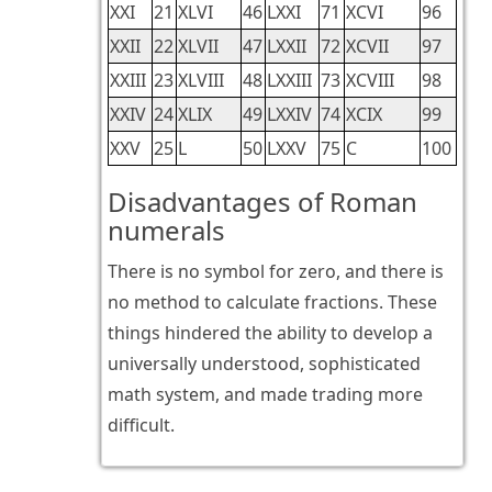
XXI
21
XLVI
46
LXXI
71
XCVI
96
XXII
22
XLVII
47
LXXII
72
XCVII
97
XXIII
23
XLVIII
48
LXXIII
73
XCVIII
98
XXIV
24
XLIX
49
LXXIV
74
XCIX
99
XXV
25
L
50
LXXV
75
C
100
Disadvantages of Roman
numerals
There is no symbol for zero, and there is
no method to calculate fractions. These
things hindered the ability to develop a
universally understood, sophisticated
math system, and made trading more
difficult.