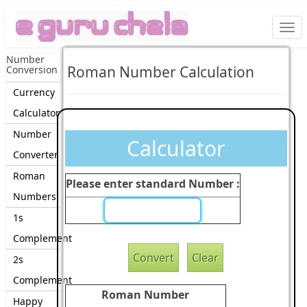
Togg
navi
Number
Roman Number Calculation
Conversion
Currency
Calculator
Number
Calculator
Converter
Roman
Please enter standard Number :
Numbers
1s
Complement
2s
Complement
Roman Number
Happy