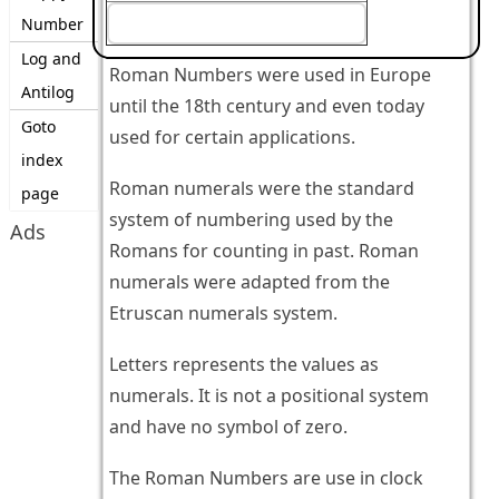
Number
Log and
Roman Numbers were used in Europe
Antilog
until the 18th century and even today
Goto
used for certain applications.
index
Roman numerals were the standard
page
system of numbering used by the
Ads
Romans for counting in past. Roman
numerals were adapted from the
Etruscan numerals system.
Letters represents the values as
numerals. It is not a positional system
and have no symbol of zero.
The Roman Numbers are use in clock