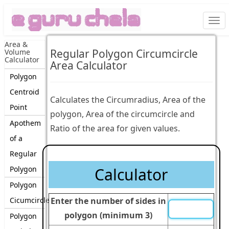
Togg
navi
Area &
Regular Polygon Circumcircle
Volume
Calculator
Area Calculator
Polygon
Centroid
Calculates the Circumradius, Area of the
Point
polygon, Area of the circumcircle and
Apothem
Ratio of the area for given values.
of a
Regular
Polygon
Calculator
Polygon
Cicumcircle
Enter the number of sides in
polygon (minimum 3)
Polygon