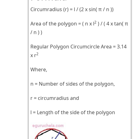
Circumradius (r) = l / (2 x sin( π / n ))
2
Area of the polygon = ( n x l
) / ( 4 x tan( π
/ n ) )
Regular Polygon Circumcircle Area = 3.14
2
x r
Where,
n = Number of sides of the polygon,
r = circumradius and
l = Length of the side of the polygon