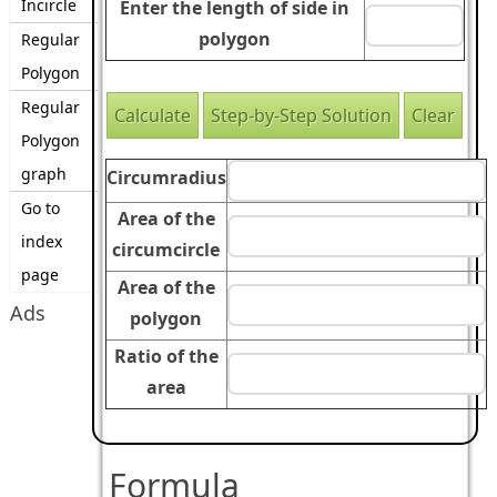
Incircle
Enter the length of side in
polygon
Regular
Polygon
Regular
Polygon
graph
Circumradius
Go to
Area of the
index
circumcircle
page
Area of the
Ads
polygon
Ratio of the
area
Formula