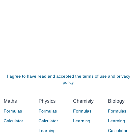
I agree to have read and accepted the terms of use and privacy
policy.
Maths
Physics
Chemisty
Biology
Formulas
Formulas
Formulas
Formulas
Calculator
Calculator
Learning
Learning
Learning
Calculator