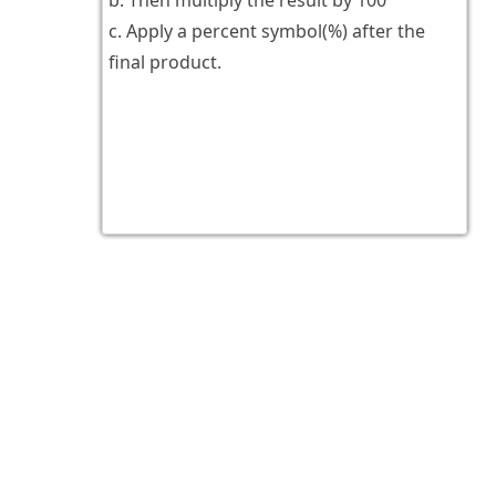
b. Then multiply the result by 100
c. Apply a percent symbol(%) after the
final product.