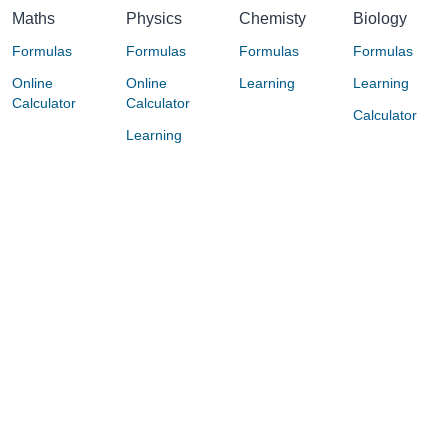
Maths
Physics
Chemisty
Biology
Formulas
Formulas
Formulas
Formulas
Online
Online
Learning
Learning
Calculator
Calculator
Calculator
Learning