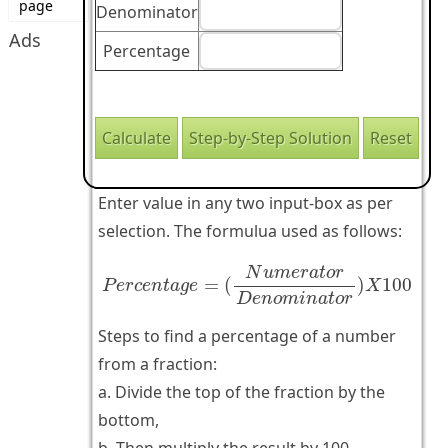
page
Denominator
Ads
Percentage
Enter value in any two input-box as per
selection. The formulua used as follows:
P
e
r
c
e
n
t
a
g
e
=
(
N
u
m
e
r
a
t
o
r
D
e
n
o
m
i
n
a
t
o
r
N
u
m
e
r
a
t
o
r
=
(
)
100
P
e
r
c
e
n
t
a
g
e
X
D
e
n
o
m
i
n
a
t
o
r
Steps to find a percentage of a number
from a fraction:
a. Divide the top of the fraction by the
bottom,