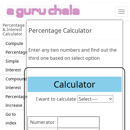
Togg
navi
Percentage
Percentage Calculator
& Interest
Calculator
Compute
Enter any two numbers and find out the
Percentage
third one based on select option
Simple
Interest
Compound
Calculator
Interest
Percentage
I want to calculate
Increase
Go to
Numerator
index