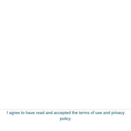
I agree to have read and accepted the terms of use and privacy
policy.