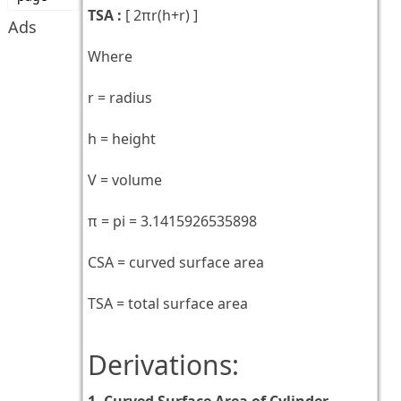
TSA :
[
2πr(h+r)
]
Ads
Where
r = radius
h = height
V = volume
π = pi = 3.1415926535898
CSA = curved surface area
TSA = total surface area
Derivations:
1. Curved Surface Area of Cylinder