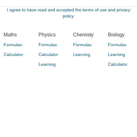
I agree to have read and accepted the terms of use and privacy
policy.
Maths
Physics
Chemisty
Biology
Formulas
Formulas
Formulas
Formulas
Calculator
Calculator
Learning
Learning
Learning
Calculator