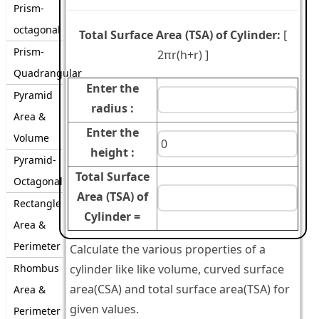
Prism-
octagonal
Total Surface Area (TSA) of Cylinder:
[
Prism-
2πr(h+r)
]
Quadrangular
Enter the
Pyramid
radius :
Area &
Enter the
Volume
height :
Pyramid-
Total Surface
Octagonal
Area (TSA) of
Rectangle
Cylinder =
Area &
Perimeter
Calculate the various properties of a
Rhombus
cylinder like like volume, curved surface
area(CSA) and total surface area(TSA) for
Area &
given values.
Perimeter