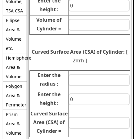
Enter the
Volume,
height :
TSA CSA
Volume of
Ellipse
Cylinder =
Area &
Volume
etc.
Curved Surface Area (CSA) of Cylinder:
[
Hemisphere
2πrh
]
Area &
Enter the
Volume
radius :
Polygon
Enter the
Area &
height :
Perimeter
Curved Surface
Prism
Area (CSA) of
Area &
Cylinder =
Volume