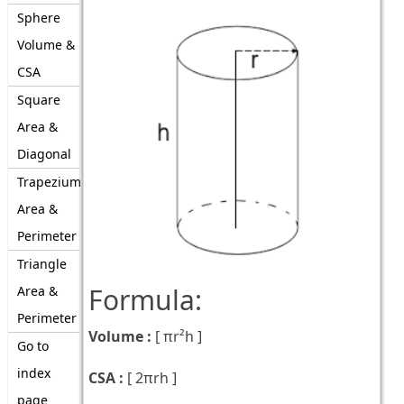
Sphere
Volume &
CSA
Square
Area &
Diagonal
Trapezium
Area &
Perimeter
Triangle
Formula:
Area &
Perimeter
Volume :
[
πr²h
]
Go to
index
CSA :
[
2πrh
]
page