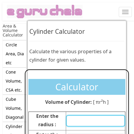
Togg
navi
Area &
Cylinder Calculator
Volume
Calculator
Circle
Calculate the various properties of a
Area, Dia
cylinder for given values.
etc
Cone
Volume,
Calculator
CSA etc.
Cube
Volume of Cylinder:
[
πr²h
]
Volume,
Enter the
Diagonal
radius :
Cylinder