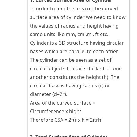
In order to find the area of the curved
surface area of cylinder we need to know
the values of radius and height having
same units like mm, cm ,m , ft etc.
Cylinder is a 3D structure having circular
bases which are parallel to each other.
The cylinder can be seen as a set of
circular objects that are stacked on one
another constitutes the height (h). The
circular base is having radius (r) or
diameter (d=2r).
Area of the curved surface =
Circumference x hight
Therefore CSA = 2πr x h = 2πrh
2. Total Surface Area of Cylinder