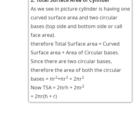
As we see in picture cylinder is having one
curved surface area and two circular
bases (top side and bottom side or call
face area).
therefore Total Surface area = Curved
Surface area + Area of Circular bases.
Since there are two circular bases,
therefore the area of both the circular
2
2
2
bases = πr
+πr
= 2πr
2
Now TSA = 2πrh + 2πr
= 2πr(h + r)