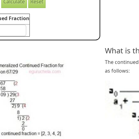
ued Fraction
What is t
The continued 
as follows: