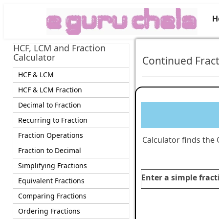
H
HCF, LCM and Fraction
Calculator
Continued Fract
HCF & LCM
HCF & LCM Fraction
Decimal to Fraction
Recurring to Fraction
Fraction Operations
Calculator finds the
Fraction to Decimal
Simplifying Fractions
Enter a simple fract
Equivalent Fractions
Comparing Fractions
Ordering Fractions