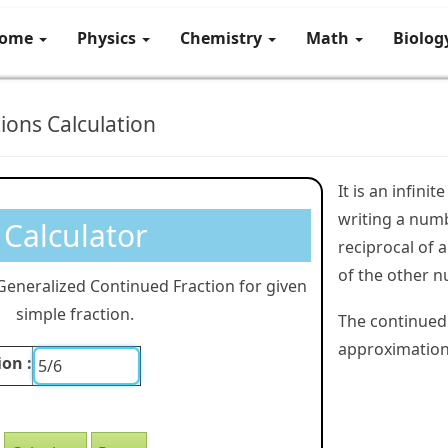
ome
Physics
Chemistry
Math
Biolo
ions Calculation
It is an infini
writing a numb
Calculator
reciprocal of
of the other n
 Generalized Continued Fraction for given
simple fraction.
The continued 
approximations
ion :