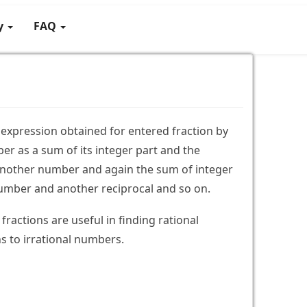
gy
FAQ
te expression obtained for entered fraction by
er as a sum of its integer part and the
 another number and again the sum of integer
umber and another reciprocal and so on.
fractions are useful in finding rational
 to irrational numbers.