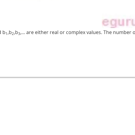
d b
,b
,b
,... are either real or complex values. The number of
1
2
3