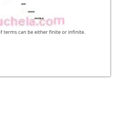
 terms can be either finite or infinite.