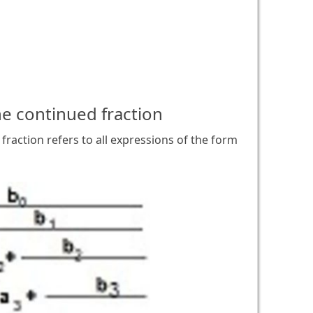
he continued fraction
fraction refers to all expressions of the form