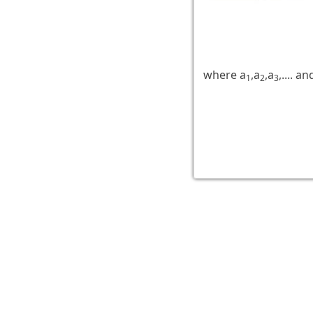
where a
,a
,a
,.... an
1
2
3