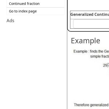
Continued fraction
Go to index page
Generalized Contin
Ads
Example