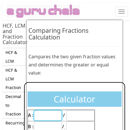
Togg
navi
HCF, LCM
Comparing Fractions
and
Fraction
Calculation
Calculator
HCF &
Campares the two given fraction values
LCM
and determines the greater or equal
HCF &
value:
LCM
Fraction
Calculator
Decimal
to
Fraction
.
A :
/
Recurring
B :
/
.