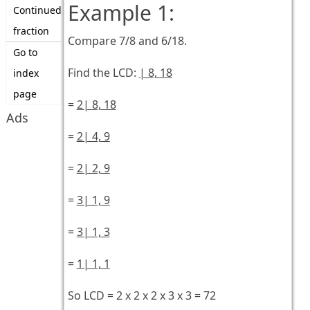
Example 1:
Continued
fraction
Compare 7/8 and 6/18.
Go to
Find the LCD:
| 8, 18
index
page
=
2| 8, 18
Ads
=
2| 4, 9
=
2| 2, 9
=
3| 1, 9
=
3| 1, 3
=
1| 1, 1
So LCD = 2 x 2 x 2 x 3 x 3 = 72