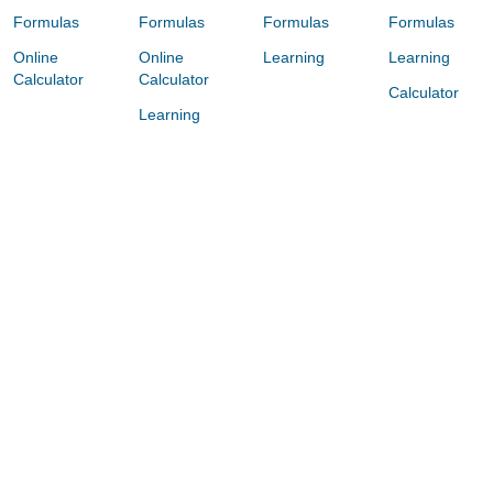
Formulas
Formulas
Formulas
Formulas
Online
Online
Learning
Learning
Calculator
Calculator
Calculator
Learning