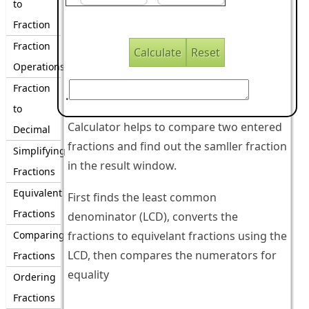
to
Fraction
Fraction
Operations
Fraction
.
to
Calculator helps to compare two entered
Decimal
fractions and find out the samller fraction
Simplifying
in the result window.
Fractions
Equivalent
First finds the least common
Fractions
denominator (LCD), converts the
Comparing
fractions to equivelant fractions using the
LCD, then compares the numerators for
Fractions
equality
Ordering
Fractions