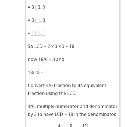
=
3| 3, 9
=
3| 1, 3
=
1| 1, 1
So LCD = 2 x 3 x 3 = 18
now 18/6 = 3 and
18/18 = 1
Convert 4/6 fraction to its equivalent
fraction using the LCD.
4/6, multiply numerator and denominator
by 3 to have LCD = 18 in the denominator.
4
6
×
3
3
=
12
18
12
3
4