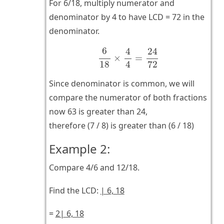
For 6/18, multiply numerator and
denominator by 4 to have LCD = 72 in the
denominator.
6
18
×
4
4
=
24
72
6
4
24
×
=
4
18
72
Since denominator is common, we will
compare the numerator of both fractions
now 63 is greater than 24,
therefore (7 / 8) is greater than (6 / 18)
Example 2:
Compare 4/6 and 12/18.
Find the LCD:
| 6, 18
=
2| 6, 18