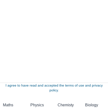
I agree to have read and accepted the terms of use and privacy
policy.
Maths
Physics
Chemisty
Biology