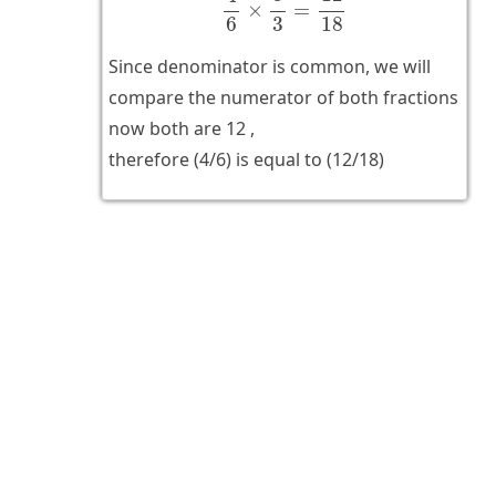
×
=
6
3
18
Since denominator is common, we will
compare the numerator of both fractions
now both are 12 ,
therefore (4/6) is equal to (12/18)