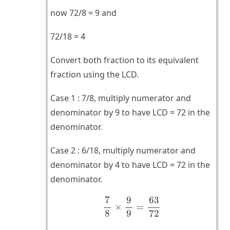
now 72/8 = 9 and
72/18 = 4
Convert both fraction to its equivalent
fraction using the LCD.
Case 1 : 7/8, multiply numerator and
denominator by 9 to have LCD = 72 in the
denominator.
Case 2 : 6/18, multiply numerator and
denominator by 4 to have LCD = 72 in the
denominator.
7
8
×
9
9
=
63
72
7
9
63
×
=
8
9
72